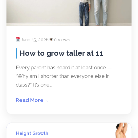
June 15, 2026
0 views
How to grow taller at 11
Every parent has heard it at least once —
“Why am I shorter than everyone else in
class?” It’s one…
Read More
→
Height Growth