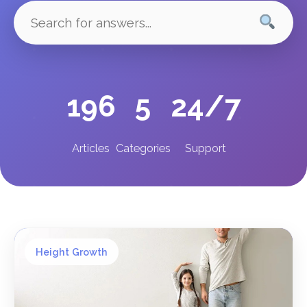
196
5
24/7
Articles
Categories
Support
Height Growth