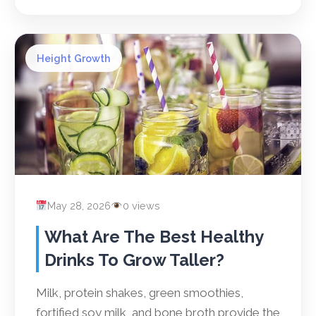
Height Growth
May 28, 2026
0 views
What Are The Best Healthy
Drinks To Grow Taller?
Milk, protein shakes, green smoothies,
fortified soy milk, and bone broth provide the