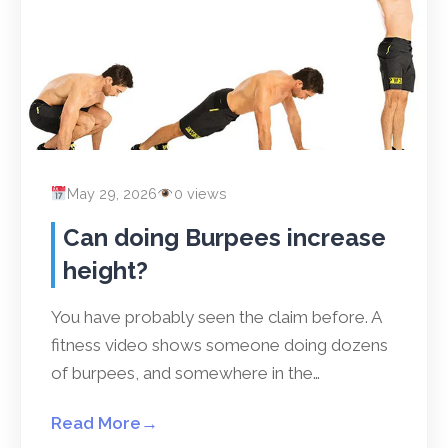
May 29, 2026
0 views
Can doing Burpees increase
height?
You have probably seen the claim before. A
fitness video shows someone doing dozens
of burpees, and somewhere in the…
Read More
→