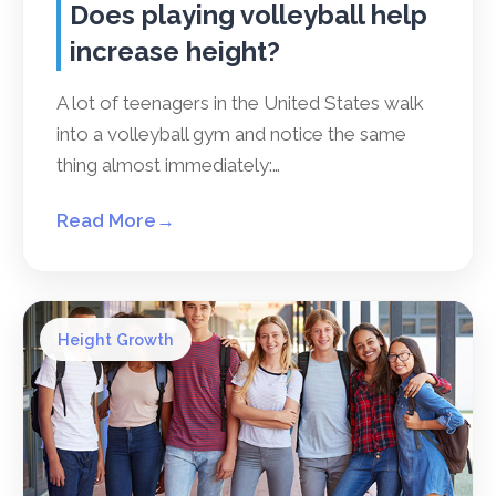
Does playing volleyball help
increase height?
A lot of teenagers in the United States walk
into a volleyball gym and notice the same
thing almost immediately:…
Read More
→
Height Growth