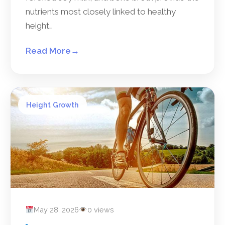
nutrients most closely linked to healthy
height…
Read More
→
Height Growth
May 28, 2026
0 views