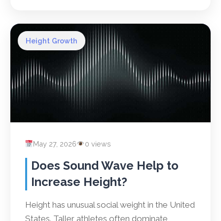
Height Growth
May 27, 2026
0 views
Does Sound Wave Help to
Increase Height?
Height has unusual social weight in the United
States. Taller athletes often dominate