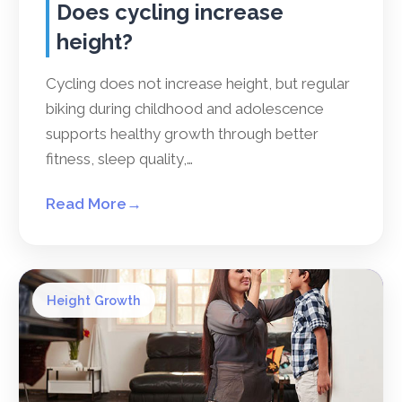
Does cycling increase
height?
Cycling does not increase height, but regular
biking during childhood and adolescence
supports healthy growth through better
fitness, sleep quality,…
Read More
→
Height Growth