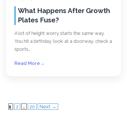
What Happens After Growth
Plates Fuse?
A lot of height worry starts the same way.
You hit a birthday, look at a doorway, check a
sports…
Read More
→
Page
Page
Page
1
2
…
20
Next
→