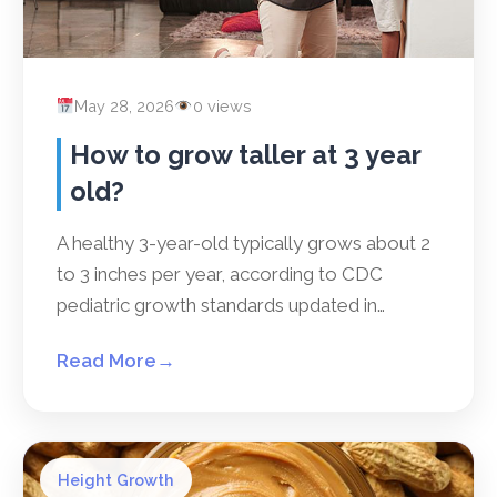
May 28, 2026
0 views
How to grow taller at 3 year
old?
A healthy 3-year-old typically grows about 2
to 3 inches per year, according to CDC
pediatric growth standards updated in…
Read More
→
Height Growth