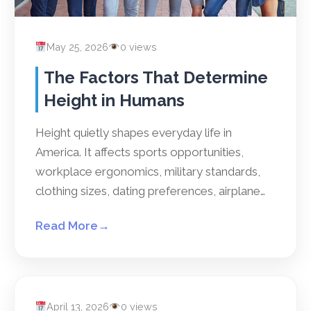
May 25, 2026
0 views
The Factors That Determine
Height in Humans
Height quietly shapes everyday life in
America. It affects sports opportunities,
workplace ergonomics, military standards,
clothing sizes, dating preferences, airplane…
Read More
→
April 13, 2026
0 views