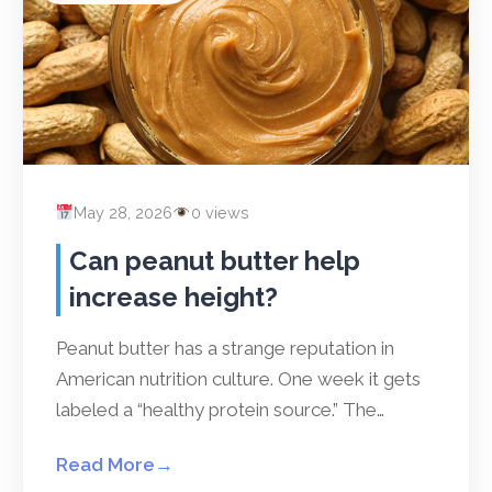
May 28, 2026
0 views
Can peanut butter help
increase height?
Peanut butter has a strange reputation in
American nutrition culture. One week it gets
labeled a “healthy protein source.” The…
Read More
→