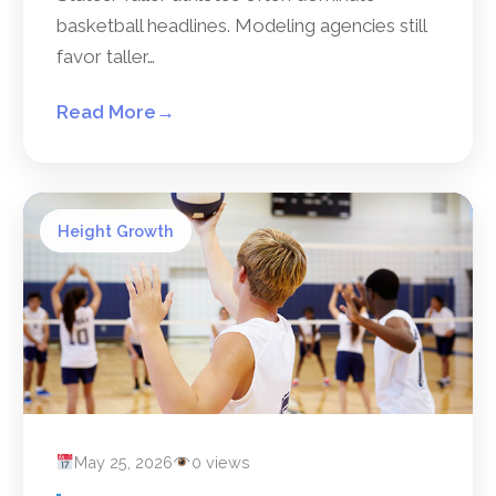
basketball headlines. Modeling agencies still
favor taller…
Read More
→
Height Growth
May 25, 2026
0 views