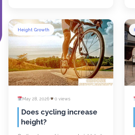
Height Growth
May 28, 2026
0 views
Does cycling increase
height?