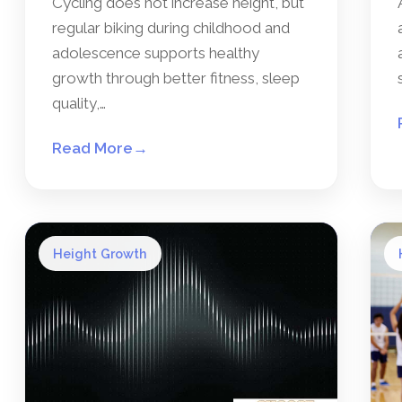
Cycling does not increase height, but
regular biking during childhood and
adolescence supports healthy
growth through better fitness, sleep
quality,…
Read More
→
Height Growth