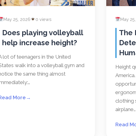
May 25, 2026
0 views
May 25
Does playing volleyball
The 
help increase height?
Dete
Hum
A lot of teenagers in the United
States walk into a volleyball gym and
Height qu
notice the same thing almost
America. 
immediately:…
opportun
ergonomi
Read More
→
clothing 
airplane…
Read M