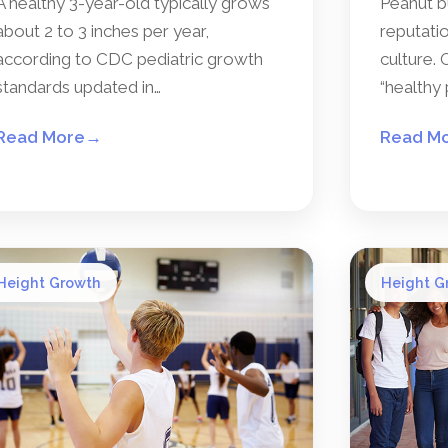
A healthy 3-year-old typically grows
Peanut b
about 2 to 3 inches per year,
reputatio
according to CDC pediatric growth
culture. 
standards updated in…
“healthy 
Read More
→
Read M
Height Growth
Height G