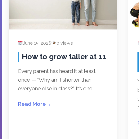
June 15, 2026
0 views
How to grow taller at 11
Every parent has heard it at least
once — “Why am I shorter than
everyone else in class?” It’s one…
Read More
→