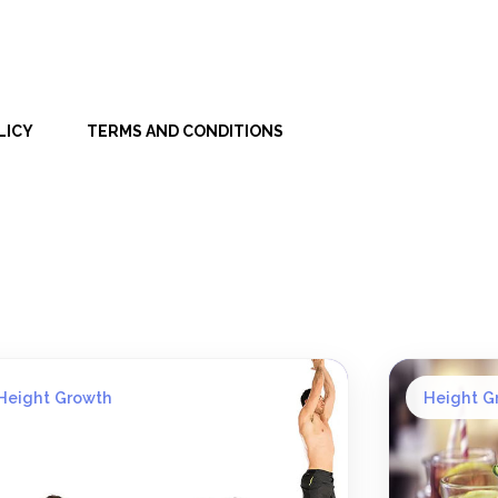
LICY
TERMS AND CONDITIONS
Height Growth
Height G