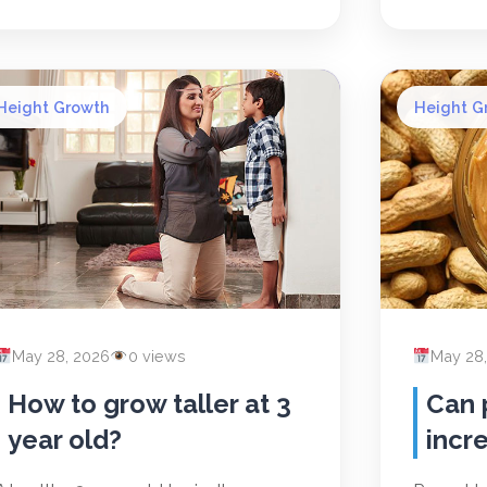
Height Growth
Height G
May 28, 2026
0 views
May 28
How to grow taller at 3
Can 
year old?
incr