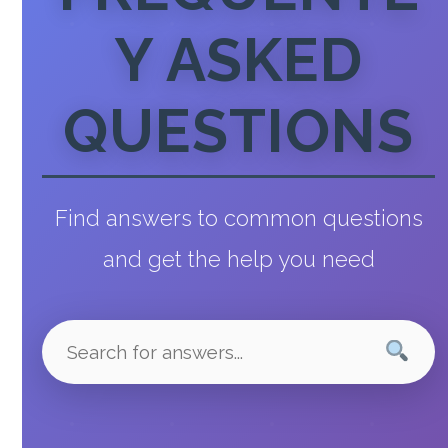
Y ASKED
QUESTIONS
Find answers to common questions
and get the help you need