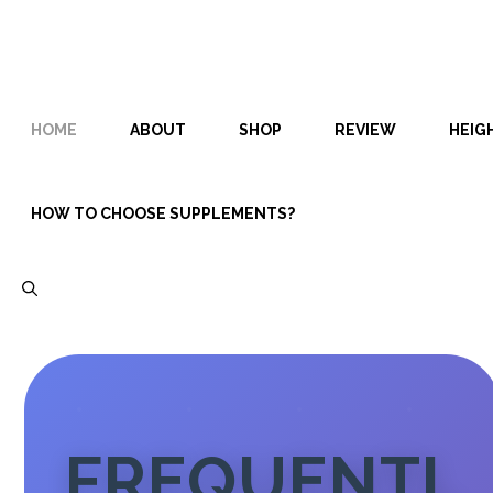
Skip
Skip
to
to
content
content
HOME
ABOUT
SHOP
REVIEW
HEIG
HOW TO CHOOSE SUPPLEMENTS?
FREQUENTL