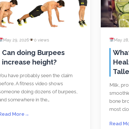
May 29, 2026
0 views
May 28
Can doing Burpees
What
increase height?
Heal
Talle
You have probably seen the claim
before. A fitness video shows
Milk, pr
someone doing dozens of burpees,
smoothies
and somewhere in the…
bone bro
most clos
Read More
→
Read M