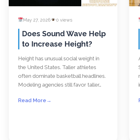
May 27, 2026
0 views
Does Sound Wave Help
to Increase Height?
Height has unusual social weight in
the United States. Taller athletes
often dominate basketball headlines.
Modeling agencies still favor taller…
Read More
→