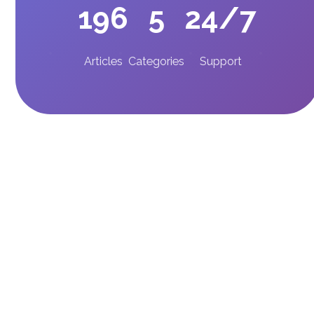
196
5
24/7
Articles
Categories
Support