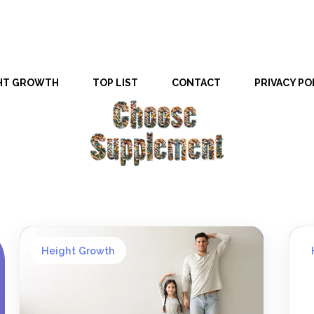
HT GROWTH
TOP LIST
CONTACT
PRIVACY PO
Height Growth