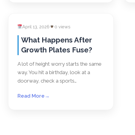
April 13, 2026
0 views
What Happens After
Growth Plates Fuse?
A lot of height worry starts the same
way. You hit a birthday, look at a
doorway, check a sports…
Read More
→