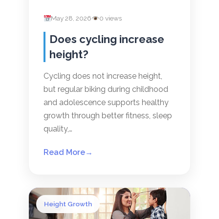
May 28, 2026
0 views
Does cycling increase
height?
Cycling does not increase height,
but regular biking during childhood
and adolescence supports healthy
growth through better fitness, sleep
quality,…
Read More
→
Height Growth