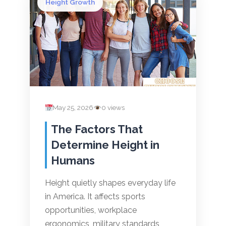
Height Growth
May 25, 2026
0 views
The Factors That
Determine Height in
Humans
Height quietly shapes everyday life
in America. It affects sports
opportunities, workplace
ergonomics, military standards,