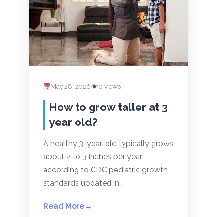
May 28, 2026
0 views
How to grow taller at 3
year old?
A healthy 3-year-old typically grows
about 2 to 3 inches per year,
according to CDC pediatric growth
standards updated in…
Read More
→