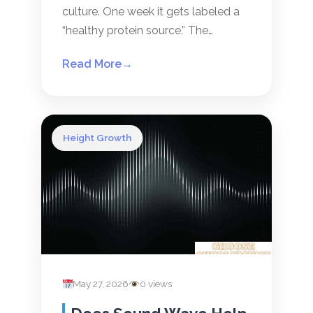
culture. One week it gets labeled a
“healthy protein source.” The…
Read More
→
Height Growth
May 27, 2026
0 views