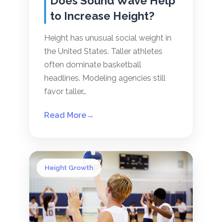
Does Sound Wave Help
to Increase Height?
Height has unusual social weight in
the United States. Taller athletes
often dominate basketball
headlines. Modeling agencies still
favor taller…
Read More
→
Height Growth