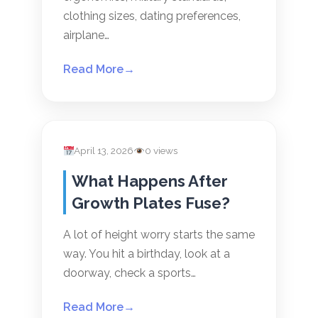
clothing sizes, dating preferences,
airplane…
Read More
→
April 13, 2026
0 views
What Happens After
Growth Plates Fuse?
A lot of height worry starts the same
way. You hit a birthday, look at a
doorway, check a sports…
Read More
→