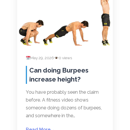
May 29, 2026
0 views
Can doing Burpees
increase height?
You have probably seen the claim
before. A fitness video shows
someone doing dozens of burpees,
and somewhere in the…
Read More
→