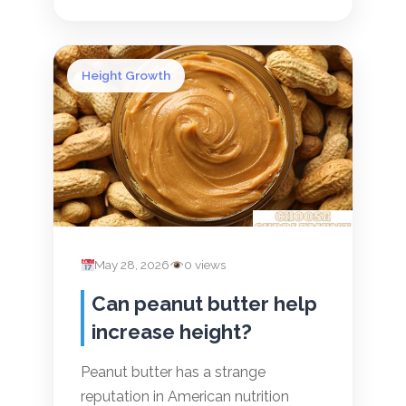
Height Growth
May 28, 2026
0 views
Can peanut butter help
increase height?
Peanut butter has a strange
reputation in American nutrition