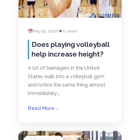
May 25, 2026
0 views
Does playing volleyball
help increase height?
A lot of teenagers in the United
States walk into a volleyball gym
and notice the same thing almost
immediately:…
Read More
→