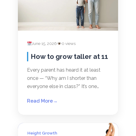
June 15, 2026
0 views
How to grow taller at 11
Every parent has heard it at least
once — “Why am I shorter than
everyone else in class?” It’s one…
Read More
→
Height Growth