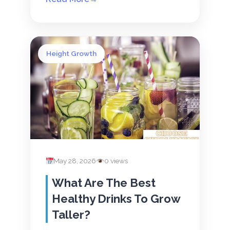
Height Growth
May 28, 2026
0 views
What Are The Best
Healthy Drinks To Grow
Taller?