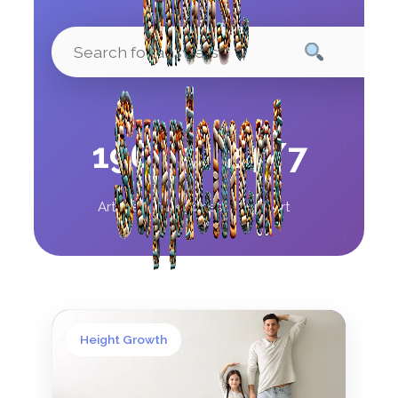
196
5
24/7
Articles
Categories
Support
Height Growth