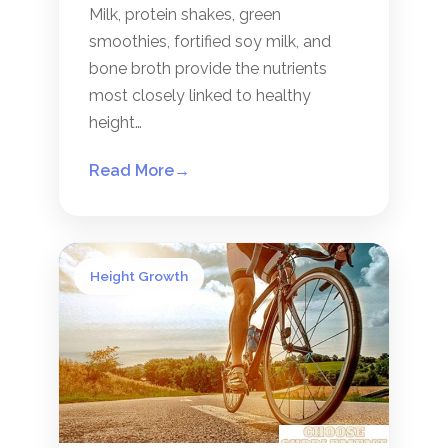
Milk, protein shakes, green
smoothies, fortified soy milk, and
bone broth provide the nutrients
most closely linked to healthy
height…
Read More
→
Height Growth