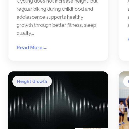
Cycling does not increase height, but
regular biking during childhood and
adolescence supports healthy
growth through better fitness, sleep
quality,…
Read More
→
Height Growth