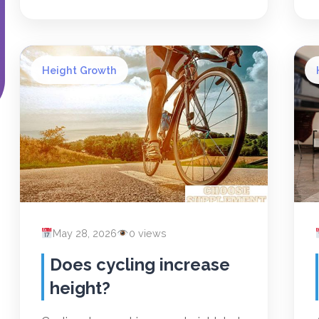
Height Growth
May 28, 2026
0 views
Does cycling increase
height?