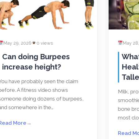
May 29, 2026
0 views
May 28
Can doing Burpees
What
increase height?
Heal
Talle
You have probably seen the claim
before. A fitness video shows
Milk, pr
someone doing dozens of burpees,
smoothies
and somewhere in the…
bone bro
most clos
Read More
→
Read M