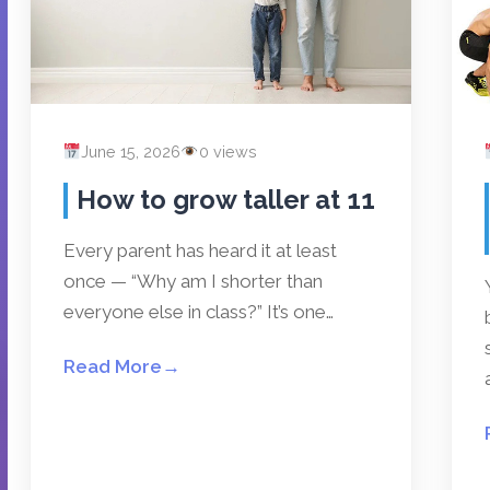
June 15, 2026
0 views
How to grow taller at 11
Every parent has heard it at least
once — “Why am I shorter than
everyone else in class?” It’s one…
Read More
→