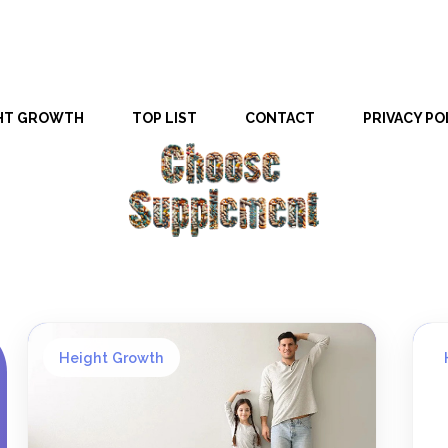
HT GROWTH
TOP LIST
CONTACT
PRIVACY PO
Height Growth