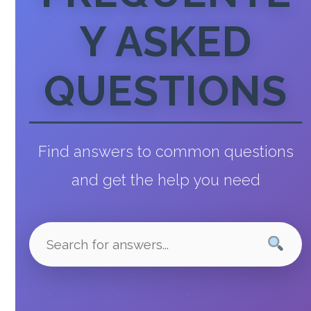
Y ASKED
QUESTIONS
Find answers to common questions
and get the help you need