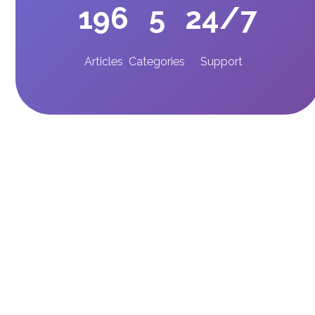
196
5
24/7
Articles
Categories
Support