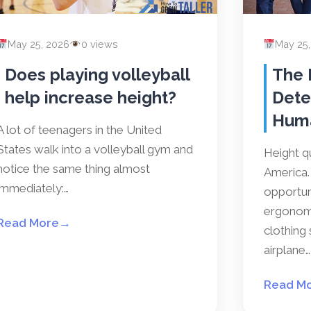
May 25, 2026
0 views
May 25
Does playing volleyball
The 
help increase height?
Dete
Hum
A lot of teenagers in the United
States walk into a volleyball gym and
Height qu
notice the same thing almost
America. 
immediately:…
opportun
ergonomi
Read More
→
clothing 
airplane…
Read M