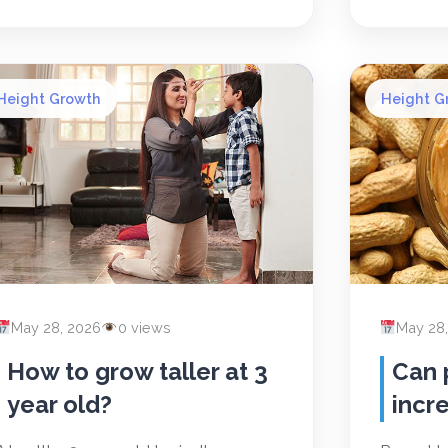
Height Growth
Height G
May 28, 2026
0 views
May 28
How to grow taller at 3
Can 
year old?
incr