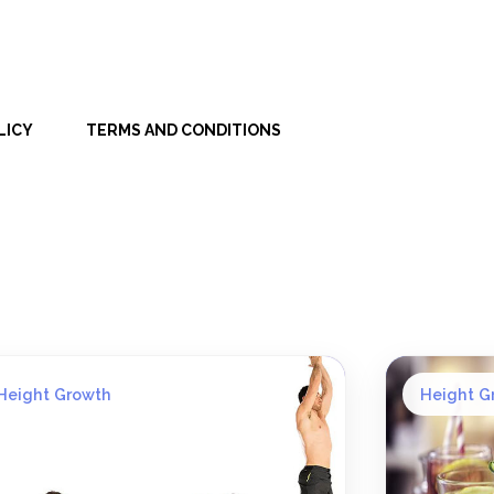
LICY
TERMS AND CONDITIONS
Height Growth
Height G