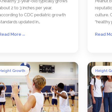
A healthy 3-year-old typically grows
Peanut b
about 2 to 3 inches per year,
reputatio
according to CDC pediatric growth
culture. 
standards updated in…
“healthy 
Read More
→
Read M
Height Growth
Height G