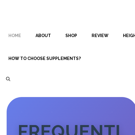
Skip
Skip
to
to
content
content
HOME
ABOUT
SHOP
REVIEW
HEIG
HOW TO CHOOSE SUPPLEMENTS?
FREQUENTL