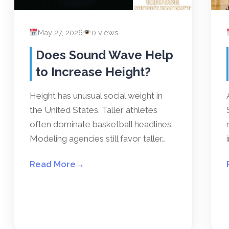
May 27, 2026
0 views
Does Sound Wave Help
to Increase Height?
Height has unusual social weight in
the United States. Taller athletes
often dominate basketball headlines.
Modeling agencies still favor taller…
Read More
→