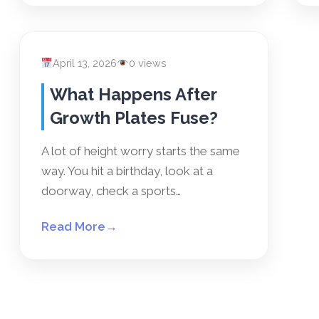
April 13, 2026
0 views
What Happens After
Growth Plates Fuse?
A lot of height worry starts the same
way. You hit a birthday, look at a
doorway, check a sports…
Read More
→