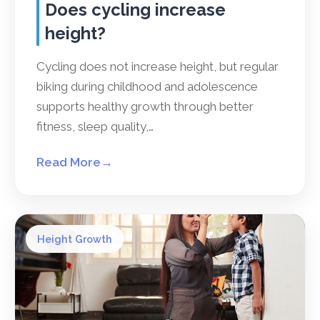
Does cycling increase
height?
Cycling does not increase height, but regular
biking during childhood and adolescence
supports healthy growth through better
fitness, sleep quality,…
Read More
→
Height Growth