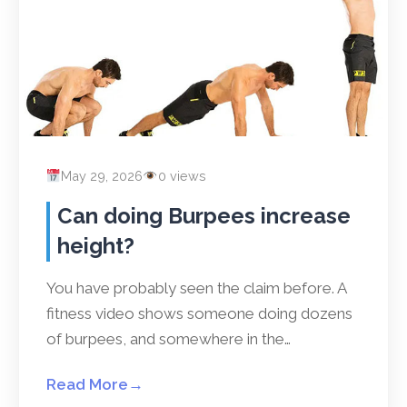
May 29, 2026
0 views
Can doing Burpees increase
height?
You have probably seen the claim before. A
fitness video shows someone doing dozens
of burpees, and somewhere in the…
Read More
→