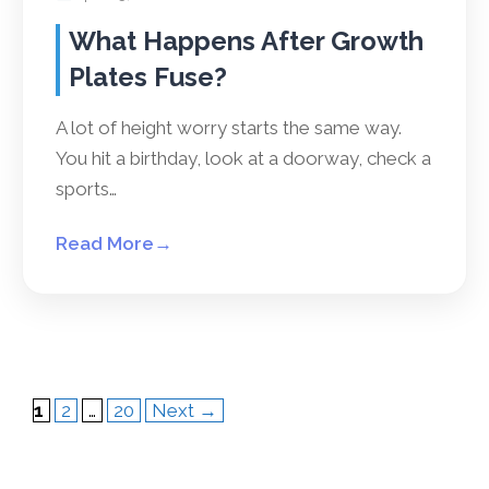
What Happens After Growth
Plates Fuse?
A lot of height worry starts the same way.
You hit a birthday, look at a doorway, check a
sports…
Read More
→
Page
Page
Page
1
2
…
20
Next
→