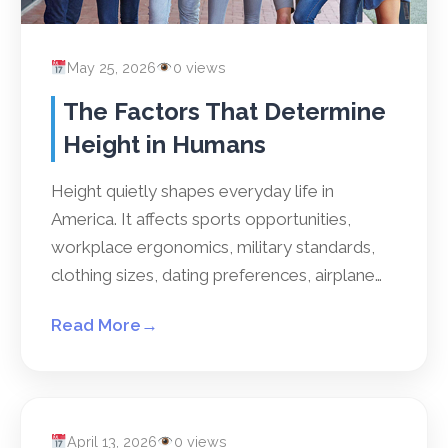
May 25, 2026
0 views
The Factors That Determine
Height in Humans
Height quietly shapes everyday life in
America. It affects sports opportunities,
workplace ergonomics, military standards,
clothing sizes, dating preferences, airplane…
Read More
→
April 13, 2026
0 views