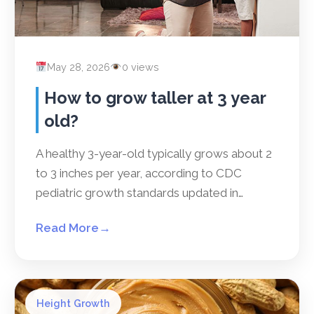
May 28, 2026
0 views
How to grow taller at 3 year
old?
A healthy 3-year-old typically grows about 2
to 3 inches per year, according to CDC
pediatric growth standards updated in…
Read More
→
Height Growth