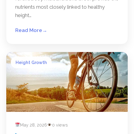
nutrients most closely linked to healthy
height…
Read More
→
Height Growth
May 28, 2026
0 views