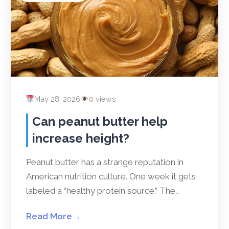
May 28, 2026
0 views
Can peanut butter help
increase height?
Peanut butter has a strange reputation in
American nutrition culture. One week it gets
labeled a “healthy protein source.” The…
Read More
→