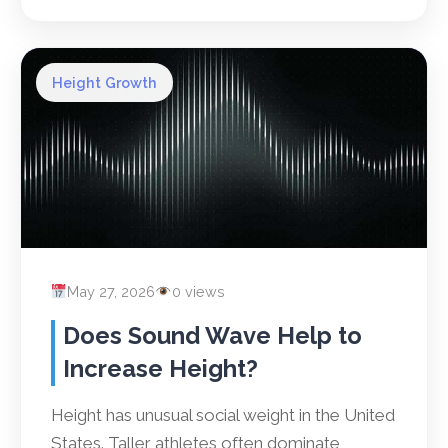
Height Growth
May 27, 2026
0 views
Does Sound Wave Help to
Increase Height?
Height has unusual social weight in the United
States. Taller athletes often dominate