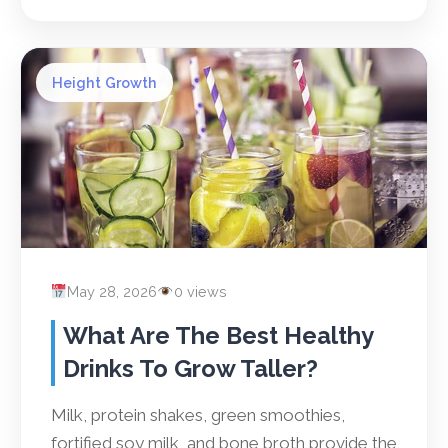
Height Growth
May 28, 2026
0 views
What Are The Best Healthy
Drinks To Grow Taller?
Milk, protein shakes, green smoothies,
fortified soy milk, and bone broth provide the