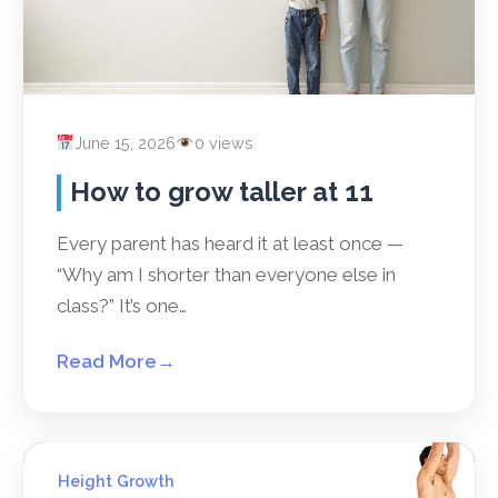
June 15, 2026
0 views
How to grow taller at 11
Every parent has heard it at least once —
“Why am I shorter than everyone else in
class?” It’s one…
Read More
→
Height Growth