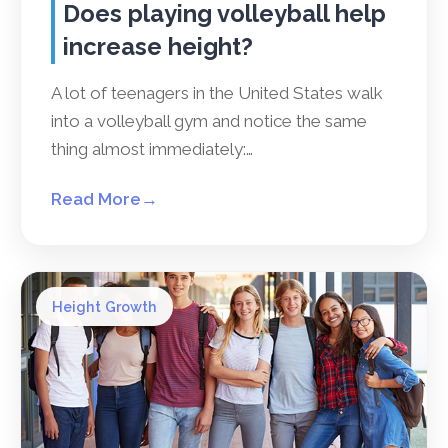
Does playing volleyball help
increase height?
A lot of teenagers in the United States walk
into a volleyball gym and notice the same
thing almost immediately:…
Read More
→
Height Growth