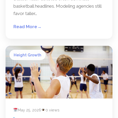
basketball headlines. Modeling agencies still
favor taller…
Read More
→
Height Growth
May 25, 2026
0 views