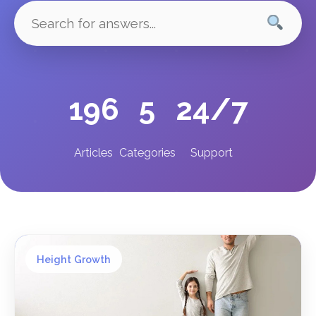
196
5
24/7
Articles
Categories
Support
Height Growth