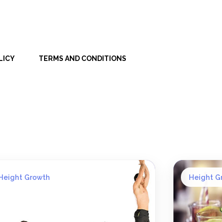
LICY
TERMS AND CONDITIONS
Height Growth
Height G