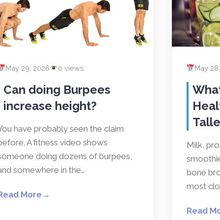
May 29, 2026
0 views
May 28
Can doing Burpees
What
increase height?
Heal
Talle
You have probably seen the claim
before. A fitness video shows
Milk, pr
someone doing dozens of burpees,
smoothies
and somewhere in the…
bone bro
most clos
Read More
→
Read M