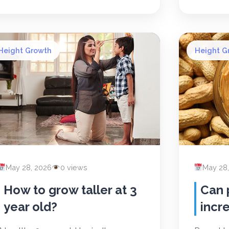
Height Growth
Height G
May 28, 2026
0 views
May 28
How to grow taller at 3
Can 
year old?
incr