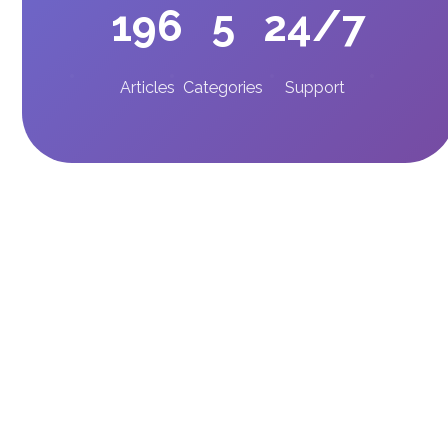
196
5
24/7
Articles
Categories
Support