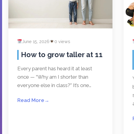
June 15, 2026
0 views
How to grow taller at 11
Every parent has heard it at least
once — “Why am I shorter than
everyone else in class?” It’s one…
Read More
→