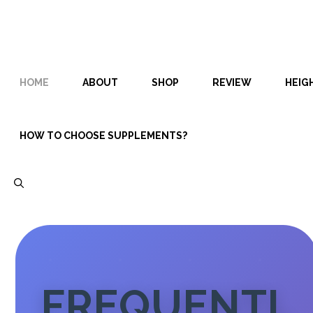
Skip
Skip
to
to
content
content
HOME
ABOUT
SHOP
REVIEW
HEIG
HOW TO CHOOSE SUPPLEMENTS?
FREQUENTL