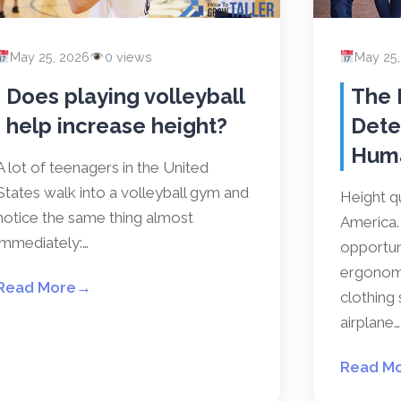
May 25, 2026
0 views
May 25
Does playing volleyball
The 
help increase height?
Dete
Hum
A lot of teenagers in the United
States walk into a volleyball gym and
Height qu
notice the same thing almost
America. 
immediately:…
opportun
ergonomi
Read More
→
clothing 
airplane…
Read M