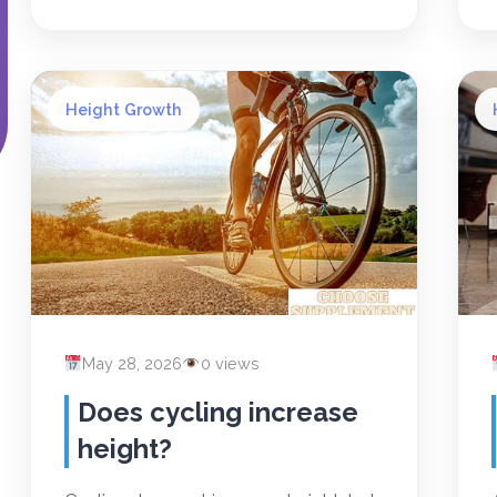
Height Growth
May 28, 2026
0 views
Does cycling increase
height?