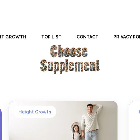
HT GROWTH
TOP LIST
CONTACT
PRIVACY PO
Height Growth