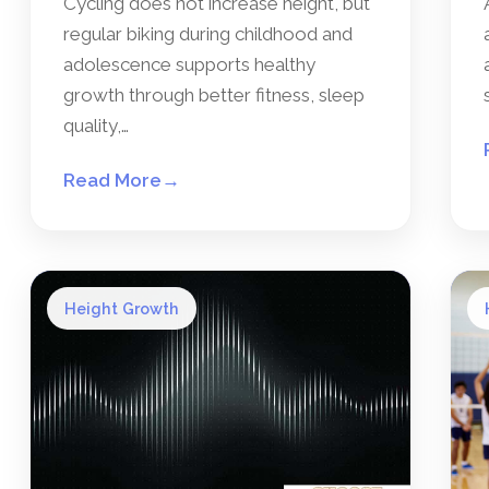
Cycling does not increase height, but
regular biking during childhood and
adolescence supports healthy
growth through better fitness, sleep
quality,…
Read More
→
Height Growth