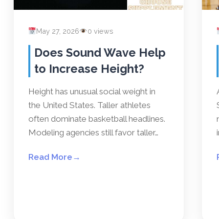
May 27, 2026
0 views
Does Sound Wave Help
to Increase Height?
Height has unusual social weight in
the United States. Taller athletes
often dominate basketball headlines.
Modeling agencies still favor taller…
Read More
→