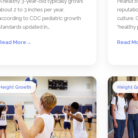
A healthy 3-year-old typically grows
Peanut b
about 2 to 3 inches per year,
reputatio
according to CDC pediatric growth
culture. 
standards updated in…
“healthy 
Read More
→
Read M
Height Growth
Height G