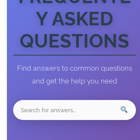
Y ASKED
QUESTIONS
Find answers to common questions
and get the help you need