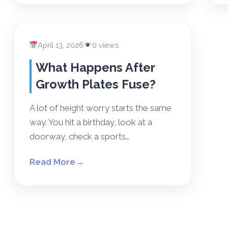
April 13, 2026
0 views
What Happens After
Growth Plates Fuse?
A lot of height worry starts the same
way. You hit a birthday, look at a
doorway, check a sports…
Read More
→