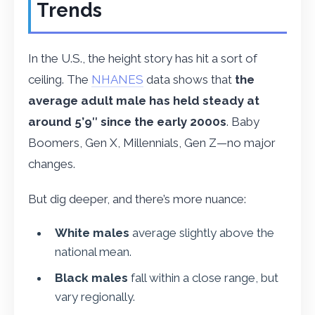
Trends
In the U.S., the height story has hit a sort of
ceiling. The
NHANES
data shows that
the
average adult male has held steady at
around 5’9″ since the early 2000s
. Baby
Boomers, Gen X, Millennials, Gen Z—no major
changes.
But dig deeper, and there’s more nuance:
White males
average slightly above the
national mean.
Black males
fall within a close range, but
vary regionally.