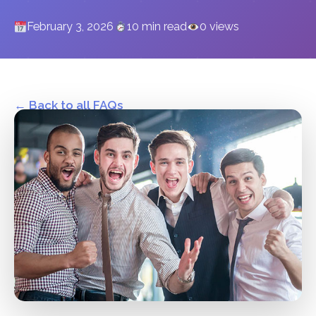
February 3, 2026
10 min read
0 views
← Back to all FAQs