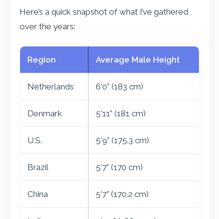
Here’s a quick snapshot of what I’ve gathered
over the years:
Region
Average Male Height
Netherlands
6’0” (183 cm)
Denmark
5’11” (181 cm)
U.S.
5’9” (175.3 cm)
Brazil
5’7” (170 cm)
China
5’7” (170.2 cm)