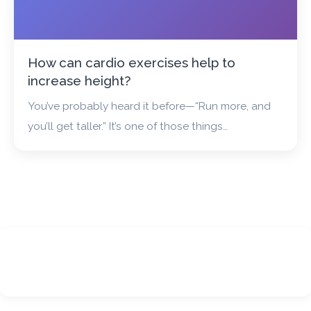
How can cardio exercises help to
increase height?
You’ve probably heard it before—“Run more, and
you’ll get taller.” It’s one of those things…