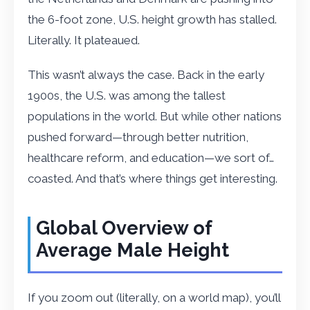
the 6-foot zone, U.S. height growth has stalled.
Literally. It plateaued.
This wasn’t always the case. Back in the early
1900s, the U.S. was among the tallest
populations in the world. But while other nations
pushed forward—through better nutrition,
healthcare reform, and education—we sort of…
coasted. And that’s where things get interesting.
Global Overview of
Average Male Height
If you zoom out (literally, on a world map), you’ll