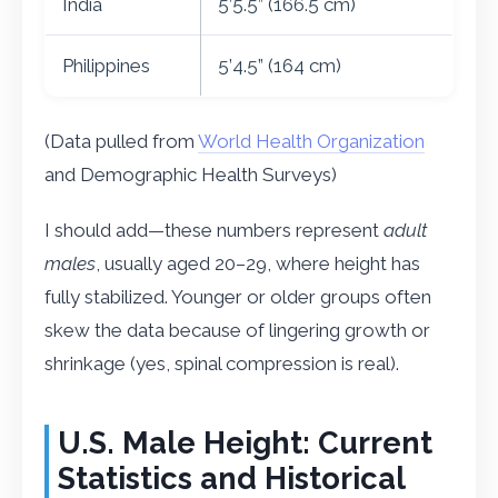
India
5’5.5” (166.5 cm)
Philippines
5’4.5” (164 cm)
(Data pulled from
World Health Organization
and Demographic Health Surveys)
I should add—these numbers represent
adult
males
, usually aged 20–29, where height has
fully stabilized. Younger or older groups often
skew the data because of lingering growth or
shrinkage (yes, spinal compression is real).
U.S. Male Height: Current
Statistics and Historical