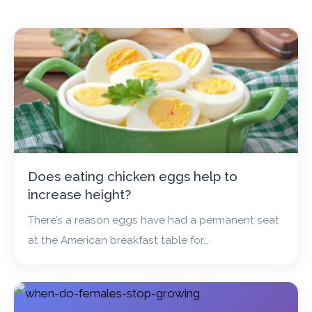
Does eating chicken eggs help to
increase height?
There’s a reason eggs have had a permanent seat
at the American breakfast table for…