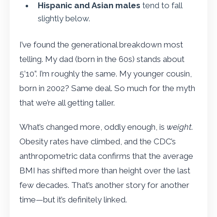
Hispanic and Asian males
tend to fall
slightly below.
I’ve found the generational breakdown most
telling. My dad (born in the 60s) stands about
5’10”. I’m roughly the same. My younger cousin,
born in 2002? Same deal. So much for the myth
that we’re all getting taller.
What’s changed more, oddly enough, is
weight
.
Obesity rates have climbed, and the CDC’s
anthropometric data confirms that the average
BMI has shifted more than height over the last
few decades. That’s another story for another
time—but it’s definitely linked.