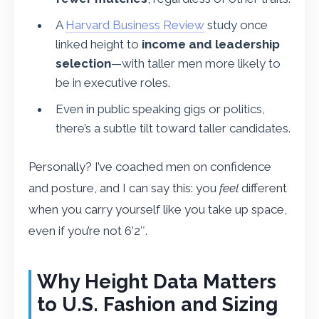
A
Harvard Business Review
study once
linked height to
income and leadership
selection
—with taller men more likely to
be in executive roles.
Even in public speaking gigs or politics,
there’s a subtle tilt toward taller candidates.
Personally? I’ve coached men on confidence
and posture, and I can say this: you
feel
different
when you carry yourself like you take up space,
even if you’re not 6’2″.
Why Height Data Matters
to U.S. Fashion and Sizing