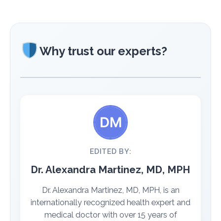
Why trust our experts?
EDITED BY:
Dr. Alexandra Martinez, MD, MPH
Dr. Alexandra Martinez, MD, MPH, is an
internationally recognized health expert and
medical doctor with over 15 years of