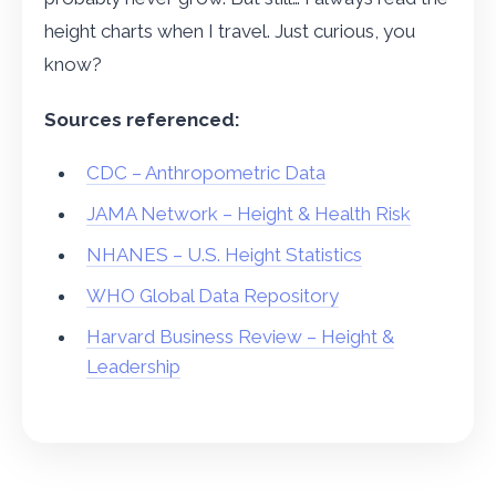
height charts when I travel. Just curious, you
know?
Sources referenced:
CDC – Anthropometric Data
JAMA Network – Height & Health Risk
NHANES – U.S. Height Statistics
WHO Global Data Repository
Harvard Business Review – Height &
Leadership