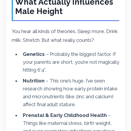
What Actually Influences
Male Height
You hear all kinds of theories. Sleep more. Drink
milk. Stretch. But what really counts?
Genetics
– Probably the biggest factor. If
your parents are short, you’re not magically
hitting 6’4”.
Nutrition
– This one’s huge. I’ve seen
research showing how early protein intake
and micronutrients (like zinc and calcium)
affect final adult stature.
Prenatal & Early Childhood Health
–
Things like maternal stress, birth weight,
and even respiratory infections can shave