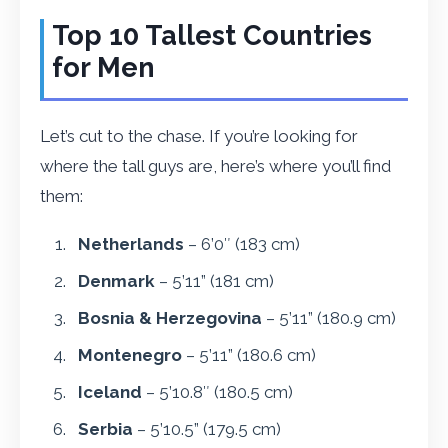
Top 10 Tallest Countries
for Men
Let’s cut to the chase. If you’re looking for
where the tall guys are, here’s where you’ll find
them:
Netherlands
– 6’0″ (183 cm)
Denmark
– 5’11” (181 cm)
Bosnia & Herzegovina
– 5’11” (180.9 cm)
Montenegro
– 5’11” (180.6 cm)
Iceland
– 5’10.8″ (180.5 cm)
Serbia
– 5’10.5” (179.5 cm)