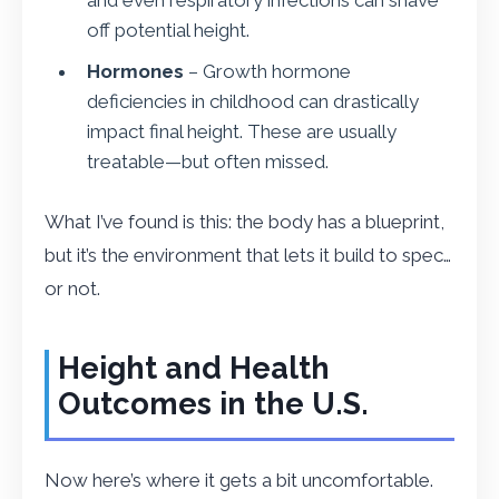
off potential height.
Hormones
– Growth hormone
deficiencies in childhood can drastically
impact final height. These are usually
treatable—but often missed.
What I’ve found is this: the body has a blueprint,
but it’s the environment that lets it build to spec…
or not.
Height and Health
Outcomes in the U.S.
Now here’s where it gets a bit uncomfortable.