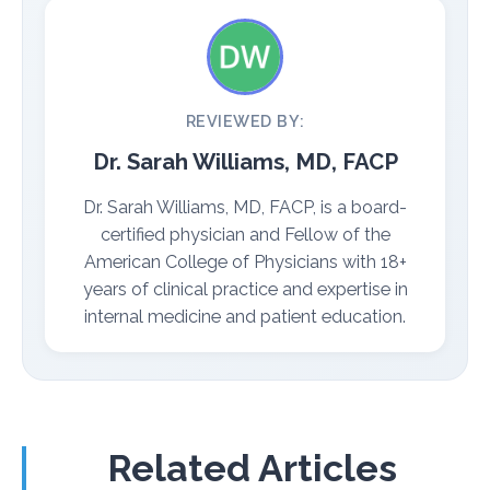
REVIEWED BY:
Dr. Sarah Williams, MD, FACP
Dr. Sarah Williams, MD, FACP, is a board-
certified physician and Fellow of the
American College of Physicians with 18+
years of clinical practice and expertise in
internal medicine and patient education.
Related Articles