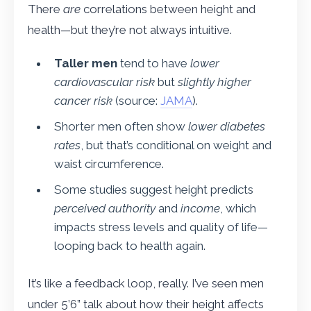
There
are
correlations between height and
health—but they’re not always intuitive.
Taller men
tend to have
lower
cardiovascular risk
but
slightly higher
cancer risk
(source:
JAMA
).
Shorter men often show
lower diabetes
rates
, but that’s conditional on weight and
waist circumference.
Some studies suggest height predicts
perceived authority
and
income
, which
impacts stress levels and quality of life—
looping back to health again.
It’s like a feedback loop, really. I’ve seen men
under 5’6” talk about how their height affects