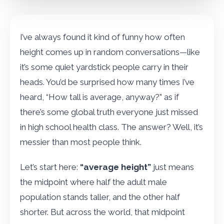
I’ve always found it kind of funny how often
height comes up in random conversations—like
it’s some quiet yardstick people carry in their
heads. You’d be surprised how many times I’ve
heard, “How tall is average, anyway?” as if
there’s some global truth everyone just missed
in high school health class. The answer? Well, it’s
messier than most people think.
Let’s start here:
“average height”
just means
the midpoint where half the adult male
population stands taller, and the other half
shorter. But across the world, that midpoint