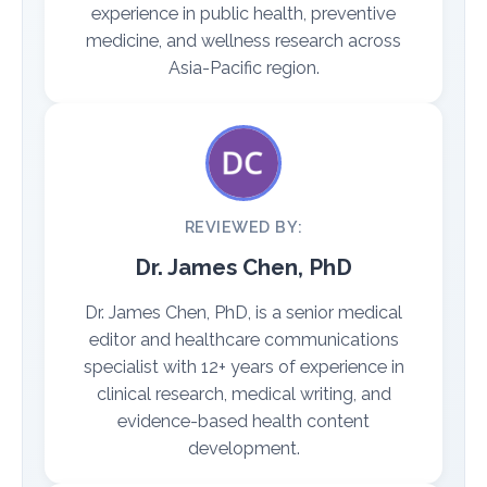
experience in public health, preventive
medicine, and wellness research across
Asia-Pacific region.
REVIEWED BY:
Dr. James Chen, PhD
Dr. James Chen, PhD, is a senior medical
editor and healthcare communications
specialist with 12+ years of experience in
clinical research, medical writing, and
evidence-based health content
development.