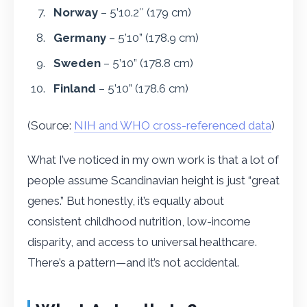
Norway
– 5’10.2″ (179 cm)
Germany
– 5’10” (178.9 cm)
Sweden
– 5’10” (178.8 cm)
Finland
– 5’10” (178.6 cm)
(Source:
NIH and WHO cross-referenced data
)
What I’ve noticed in my own work is that a lot of
people assume Scandinavian height is just “great
genes.” But honestly, it’s equally about
consistent childhood nutrition, low-income
disparity, and access to universal healthcare.
There’s a pattern—and it’s not accidental.