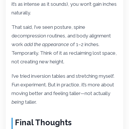
it’s as intense as it sounds), you won’t gain inches
naturally.
That said, I’ve seen posture, spine
decompression routines, and body alignment
work
add the appearance
of 1–2 inches.
Temporarily. Think of it as reclaiming lost space,
not creating new height.
I’ve tried inversion tables and stretching myself.
Fun experiment. But in practice, it’s more about
moving better and feeling taller—not actually
being
taller.
Final Thoughts