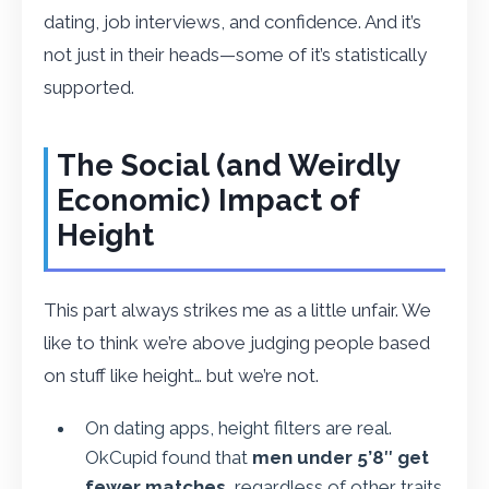
dating, job interviews, and confidence. And it’s
not just in their heads—some of it’s statistically
supported.
The Social (and Weirdly
Economic) Impact of
Height
This part always strikes me as a little unfair. We
like to think we’re above judging people based
on stuff like height… but we’re not.
On dating apps, height filters are real.
OkCupid found that
men under 5’8″ get
fewer matches
, regardless of other traits.