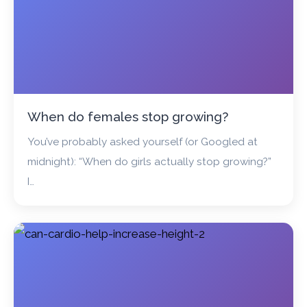
When do females stop growing?
You’ve probably asked yourself (or Googled at
midnight): “When do girls actually stop growing?”
I…