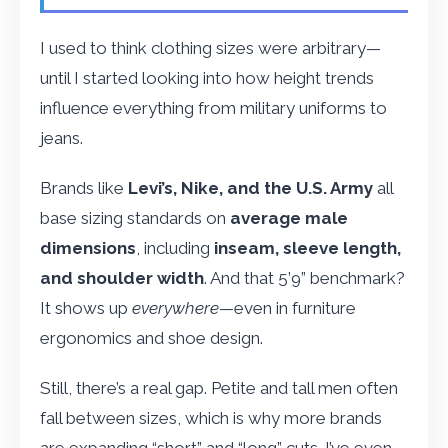
I used to think clothing sizes were arbitrary—
until I started looking into how height trends
influence everything from military uniforms to
jeans.
Brands like
Levi’s, Nike, and the U.S. Army
all
base sizing standards on
average male
dimensions
, including
inseam, sleeve length,
and shoulder width
. And that 5’9” benchmark?
It shows up
everywhere
—even in furniture
ergonomics and shoe design.
Still, there’s a real gap. Petite and tall men often
fall between sizes, which is why more brands
are expanding “short” and “long” cuts. I’ve even