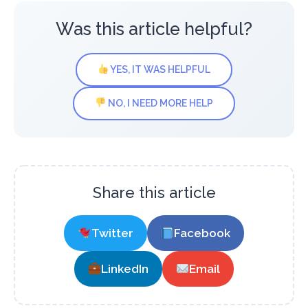
Was this article helpful?
YES, IT WAS HELPFUL
NO, I NEED MORE HELP
Share this article
Twitter
Facebook
LinkedIn
Email