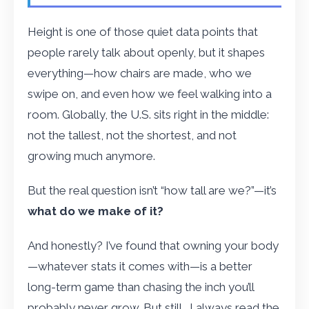
Height is one of those quiet data points that
people rarely talk about openly, but it shapes
everything—how chairs are made, who we
swipe on, and even how we feel walking into a
room. Globally, the U.S. sits right in the middle:
not the tallest, not the shortest, and not
growing much anymore.
But the real question isn’t “how tall are we?”—it’s
what do we make of it?
And honestly? I’ve found that owning your body
—whatever stats it comes with—is a better
long-term game than chasing the inch you’ll
probably never grow. But still… I always read the