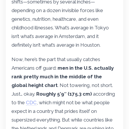
shifts—sometimes by several inches—
depending on a dozen invisible forces like
genetics, nutrition, healthcare, and even
childhood illnesses. What’s average in Tokyo
isn’t what’s average in Amsterdam, and it
definitely isn’t what’s average in Houston.
Now, here’s the part that usually catches
Americans off guard:
men in the U.S. actually
rank pretty much in the middle of the
global height chart
. Not towering, not short.
Just… okay.
Roughly 5’9″ (175.3 cm)
according
to the
CDC
, which might not be what people
expect in a country that prides itself on
supersized everything. But while countries like
the Netherlands and Denmark are pushing into