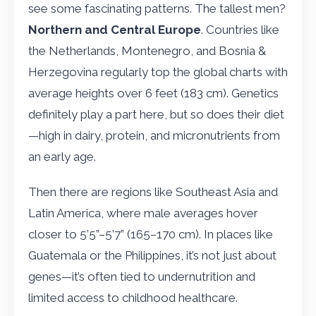
see some fascinating patterns. The tallest men?
Northern and Central Europe
. Countries like
the Netherlands, Montenegro, and Bosnia &
Herzegovina regularly top the global charts with
average heights over 6 feet (183 cm). Genetics
definitely play a part here, but so does their diet
—high in dairy, protein, and micronutrients from
an early age.
Then there are regions like Southeast Asia and
Latin America, where male averages hover
closer to 5’5”–5’7” (165–170 cm). In places like
Guatemala or the Philippines, it’s not just about
genes—it’s often tied to undernutrition and
limited access to childhood healthcare.