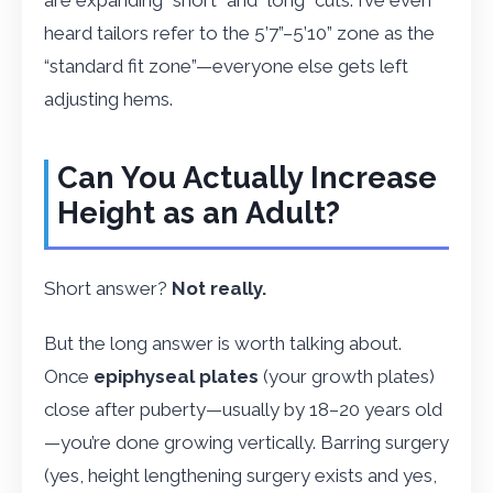
heard tailors refer to the 5’7”–5’10” zone as the
“standard fit zone”—everyone else gets left
adjusting hems.
Can You Actually Increase
Height as an Adult?
Short answer?
Not really.
But the long answer is worth talking about.
Once
epiphyseal plates
(your growth plates)
close after puberty—usually by 18–20 years old
—you’re done growing vertically. Barring surgery
(yes, height lengthening surgery exists and yes,