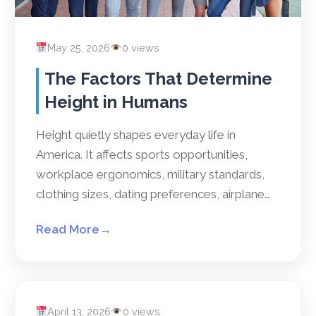
May 25, 2026
0 views
The Factors That Determine
Height in Humans
Height quietly shapes everyday life in
America. It affects sports opportunities,
workplace ergonomics, military standards,
clothing sizes, dating preferences, airplane…
Read More
→
April 13, 2026
0 views