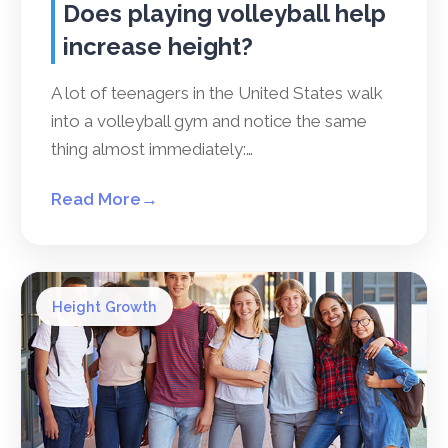
Does playing volleyball help
increase height?
A lot of teenagers in the United States walk
into a volleyball gym and notice the same
thing almost immediately:…
Read More
→
Height Growth