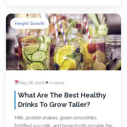
Height Growth
May 28, 2026
0 views
What Are The Best Healthy
Drinks To Grow Taller?
Milk, protein shakes, green smoothies,
fortified soy milk, and bone broth provide the