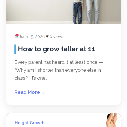
June 15, 2026
0 views
How to grow taller at 11
Every parent has heard it at least once —
“Why am I shorter than everyone else in
class?” It’s one…
Read More
→
Height Growth