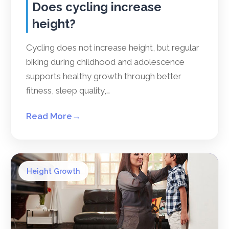
Does cycling increase
height?
Cycling does not increase height, but regular
biking during childhood and adolescence
supports healthy growth through better
fitness, sleep quality,…
Read More
→
Height Growth