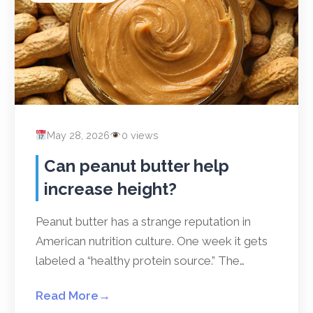
May 28, 2026
0 views
Can peanut butter help
increase height?
Peanut butter has a strange reputation in
American nutrition culture. One week it gets
labeled a “healthy protein source.” The…
Read More
→