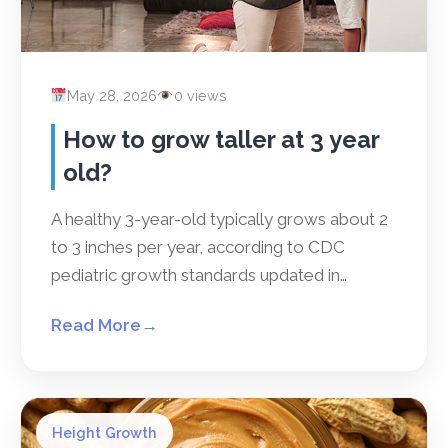
May 28, 2026
0 views
How to grow taller at 3 year
old?
A healthy 3-year-old typically grows about 2
to 3 inches per year, according to CDC
pediatric growth standards updated in…
Read More
→
Height Growth