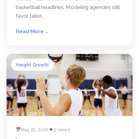
basketball headlines. Modeling agencies still
favor taller…
Read More
→
Height Growth
May 25, 2026
0 views