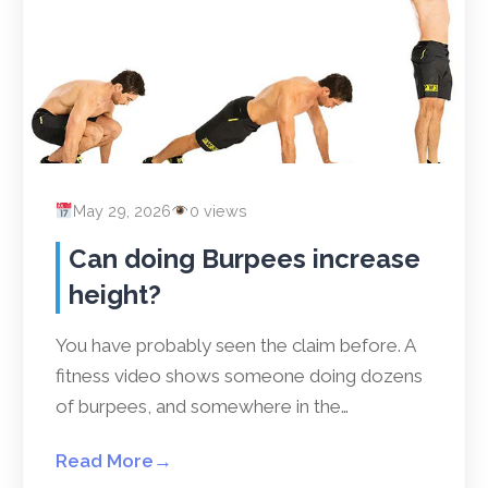
May 29, 2026
0 views
Can doing Burpees increase
height?
You have probably seen the claim before. A
fitness video shows someone doing dozens
of burpees, and somewhere in the…
Read More
→