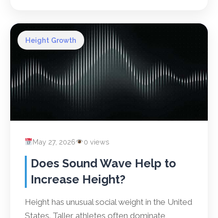
Height Growth
May 27, 2026
0 views
Does Sound Wave Help to
Increase Height?
Height has unusual social weight in the United
States. Taller athletes often dominate