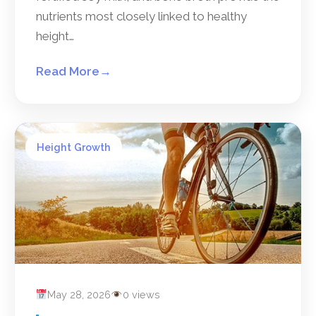
nutrients most closely linked to healthy
height…
Read More
→
Height Growth
May 28, 2026
0 views