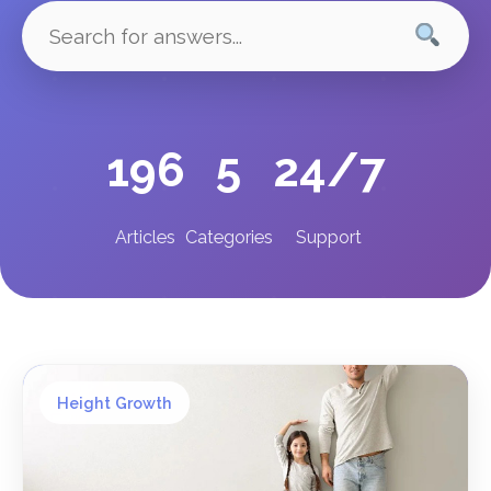
196
5
24/7
Articles
Categories
Support
Height Growth