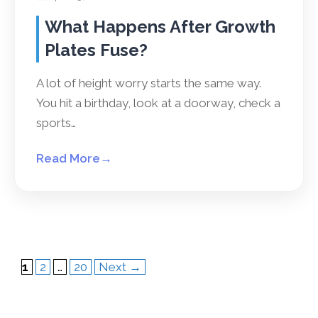
What Happens After Growth
Plates Fuse?
A lot of height worry starts the same way.
You hit a birthday, look at a doorway, check a
sports…
Read More
→
Page
Page
Page
1
2
…
20
Next
→