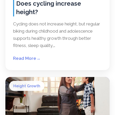
Does cycling increase
height?
Cycling does not increase height, but regular
biking during childhood and adolescence
supports healthy growth through better
fitness, sleep quality,…
Read More
→
Height Growth