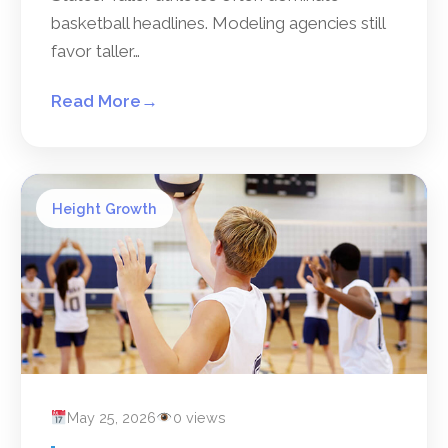
basketball headlines. Modeling agencies still
favor taller…
Read More
→
Height Growth
May 25, 2026
0 views