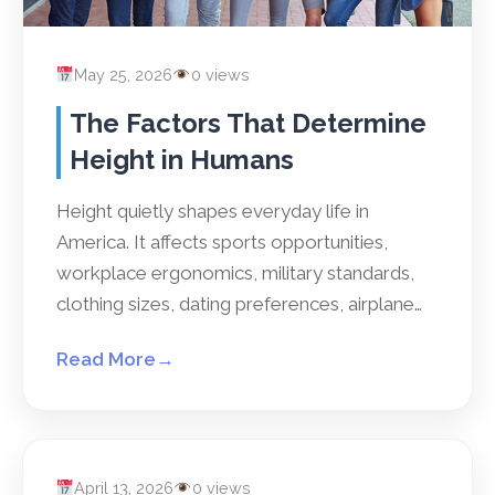
May 25, 2026
0 views
The Factors That Determine
Height in Humans
Height quietly shapes everyday life in
America. It affects sports opportunities,
workplace ergonomics, military standards,
clothing sizes, dating preferences, airplane…
Read More
→
April 13, 2026
0 views