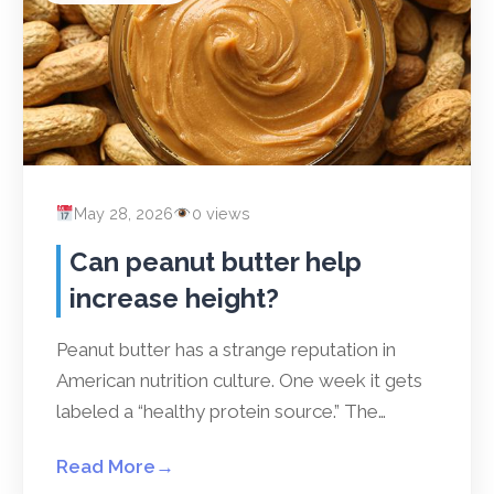
May 28, 2026
0 views
Can peanut butter help
increase height?
Peanut butter has a strange reputation in
American nutrition culture. One week it gets
labeled a “healthy protein source.” The…
Read More
→