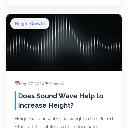
Height Growth
May 27, 2026
0 views
Does Sound Wave Help to
Increase Height?
Height has unusual social weight in the United
States. Taller athletes often dominate