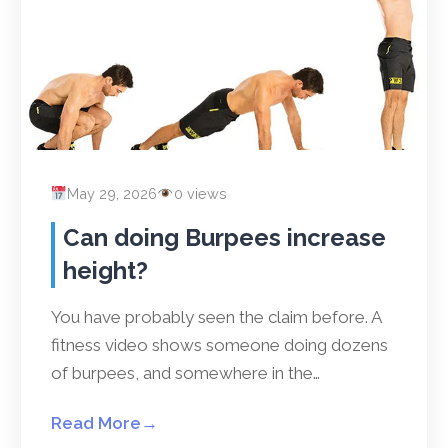
May 29, 2026
0 views
Can doing Burpees increase
height?
You have probably seen the claim before. A
fitness video shows someone doing dozens
of burpees, and somewhere in the…
Read More
→