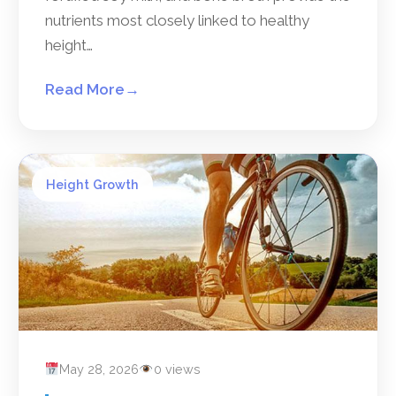
nutrients most closely linked to healthy
height…
Read More
→
Height Growth
May 28, 2026
0 views