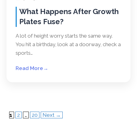
What Happens After Growth
Plates Fuse?
A lot of height worry starts the same way.
You hit a birthday, look at a doorway, check a
sports…
Read More
→
Page
Page
Page
1
2
…
20
Next
→