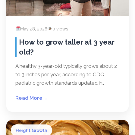
May 28, 2026
0 views
How to grow taller at 3 year
old?
A healthy 3-year-old typically grows about 2
to 3 inches per year, according to CDC
pediatric growth standards updated in…
Read More
→
Height Growth