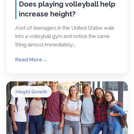
Does playing volleyball help
increase height?
A lot of teenagers in the United States walk
into a volleyball gym and notice the same
thing almost immediately:…
Read More
→
Height Growth