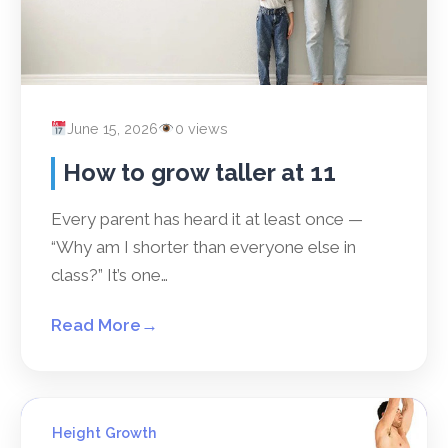
June 15, 2026
0 views
How to grow taller at 11
Every parent has heard it at least once —
“Why am I shorter than everyone else in
class?” It’s one…
Read More
→
Height Growth