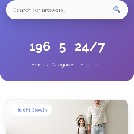
196
5
24/7
Articles
Categories
Support
Height Growth