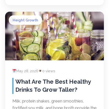
Height Growth
May 28, 2026
0 views
What Are The Best Healthy
Drinks To Grow Taller?
Milk, protein shakes, green smoothies,
fortified soy milk, and bone broth provide the