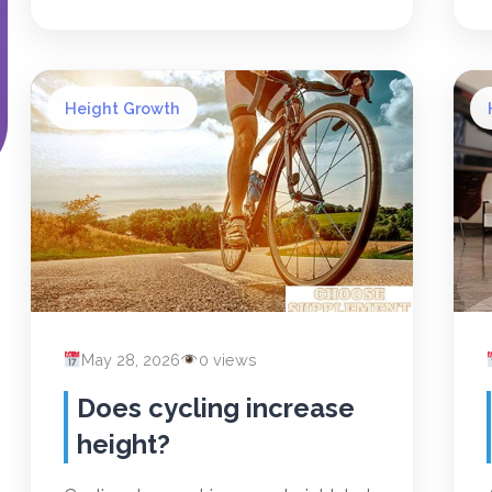
Height Growth
May 28, 2026
0 views
Does cycling increase
height?