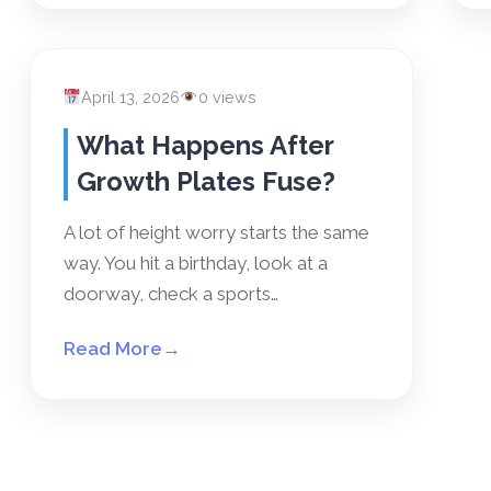
April 13, 2026
0 views
What Happens After
Growth Plates Fuse?
A lot of height worry starts the same
way. You hit a birthday, look at a
doorway, check a sports…
Read More
→