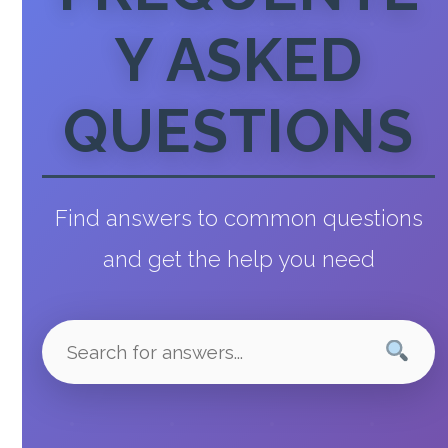
Y ASKED
QUESTIONS
Find answers to common questions
and get the help you need