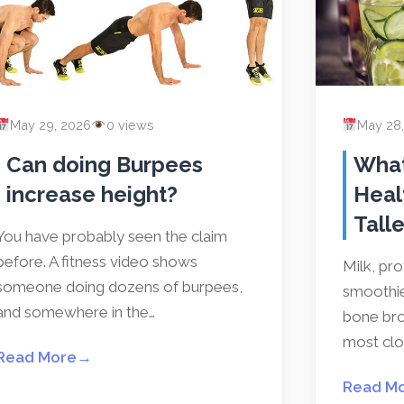
May 29, 2026
0 views
May 28
Can doing Burpees
What
increase height?
Heal
Talle
You have probably seen the claim
before. A fitness video shows
Milk, pr
someone doing dozens of burpees,
smoothies
and somewhere in the…
bone bro
most clos
Read More
→
Read M