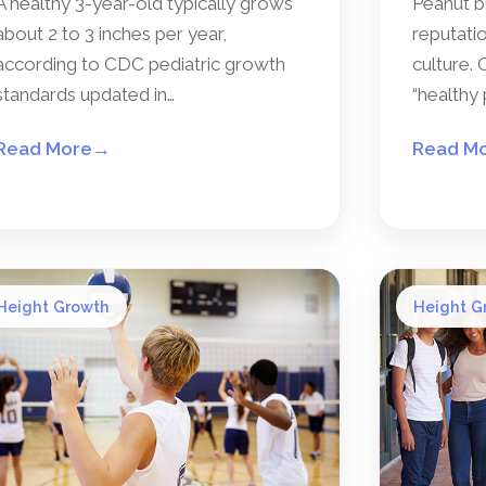
A healthy 3-year-old typically grows
Peanut b
about 2 to 3 inches per year,
reputatio
according to CDC pediatric growth
culture. 
standards updated in…
“healthy 
Read More
→
Read M
Height Growth
Height G