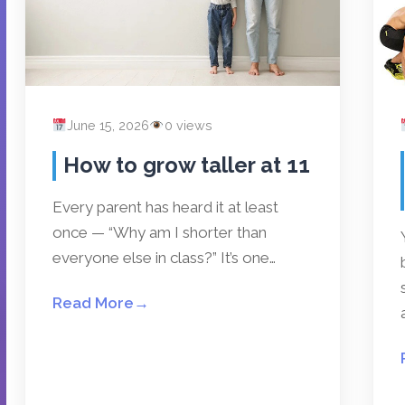
June 15, 2026
0 views
How to grow taller at 11
Every parent has heard it at least
once — “Why am I shorter than
everyone else in class?” It’s one…
Read More
→