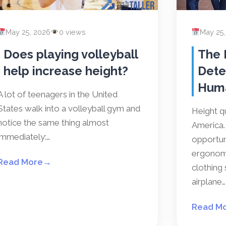
May 25, 2026
0 views
May 25
Does playing volleyball
The 
help increase height?
Dete
Hum
A lot of teenagers in the United
States walk into a volleyball gym and
Height qu
notice the same thing almost
America. 
immediately:…
opportun
ergonomi
Read More
→
clothing 
airplane…
Read M