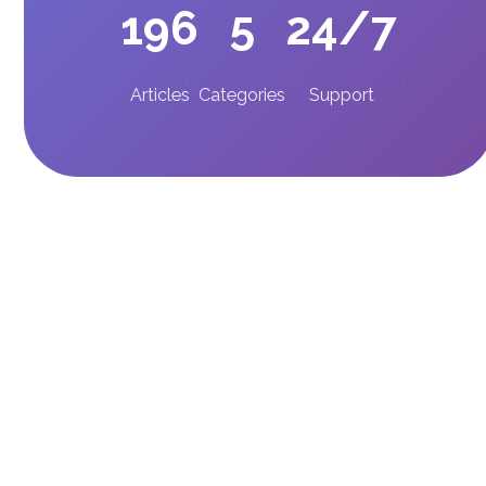
196
5
24/7
Articles
Categories
Support