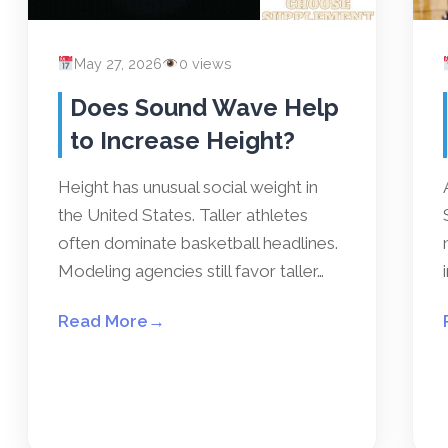
May 27, 2026
0 views
Does Sound Wave Help
to Increase Height?
Height has unusual social weight in
the United States. Taller athletes
often dominate basketball headlines.
Modeling agencies still favor taller…
Read More
→