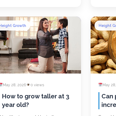
Height Growth
Height G
May 28, 2026
0 views
May 28
How to grow taller at 3
Can 
year old?
incr