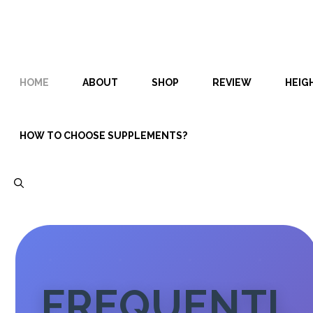
Skip
Skip
to
to
content
content
HOME
ABOUT
SHOP
REVIEW
HEIG
HOW TO CHOOSE SUPPLEMENTS?
FREQUENTL