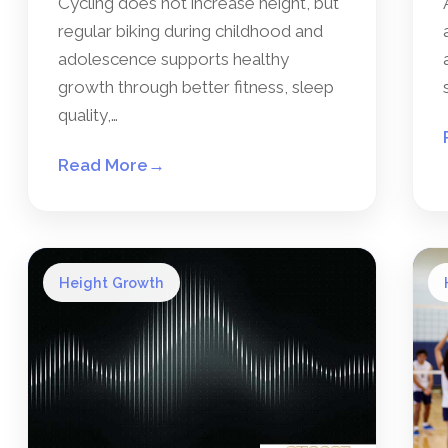
Cycling does not increase height, but
regular biking during childhood and
adolescence supports healthy
growth through better fitness, sleep
quality,…
Read More
→
Height Growth