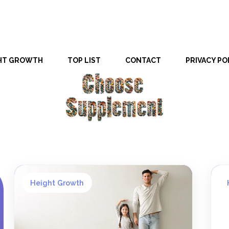
HT GROWTH
TOP LIST
CONTACT
PRIVACY PO
Height Growth