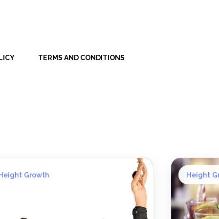
LICY
TERMS AND CONDITIONS
Height Growth
Height G