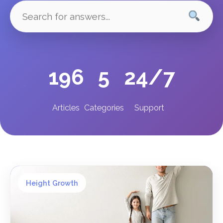
196
5
24/7
Articles
Categories
Support
Height Growth