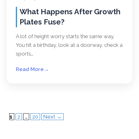
What Happens After Growth
Plates Fuse?
A lot of height worry starts the same way.
You hit a birthday, look at a doorway, check a
sports…
Read More
→
Page
Page
Page
1
2
…
20
Next
→