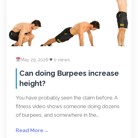
May 29, 2026
0 views
Can doing Burpees increase
height?
You have probably seen the claim before. A
fitness video shows someone doing dozens
of burpees, and somewhere in the…
Read More
→