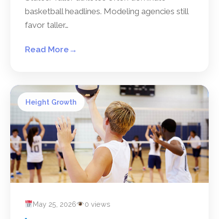
basketball headlines. Modeling agencies still
favor taller…
Read More
→
Height Growth
May 25, 2026
0 views