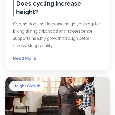
Does cycling increase
height?
Cycling does not increase height, but regular
biking during childhood and adolescence
supports healthy growth through better
fitness, sleep quality,…
Read More
→
Height Growth