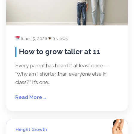
June 15, 2026
0 views
How to grow taller at 11
Every parent has heard it at least once —
“Why am I shorter than everyone else in
class?” It’s one…
Read More
→
Height Growth