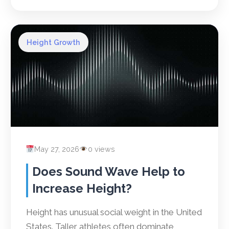
Height Growth
May 27, 2026
0 views
Does Sound Wave Help to
Increase Height?
Height has unusual social weight in the United
States. Taller athletes often dominate