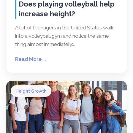
Does playing volleyball help
increase height?
A lot of teenagers in the United States walk
into a volleyball gym and notice the same
thing almost immediately:…
Read More
→
Height Growth