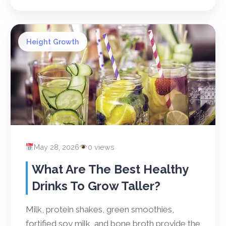
Height Growth
May 28, 2026
0 views
What Are The Best Healthy
Drinks To Grow Taller?
Milk, protein shakes, green smoothies,
fortified soy milk, and bone broth provide the