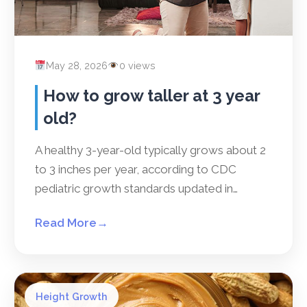
May 28, 2026
0 views
How to grow taller at 3 year
old?
A healthy 3-year-old typically grows about 2
to 3 inches per year, according to CDC
pediatric growth standards updated in…
Read More
→
Height Growth