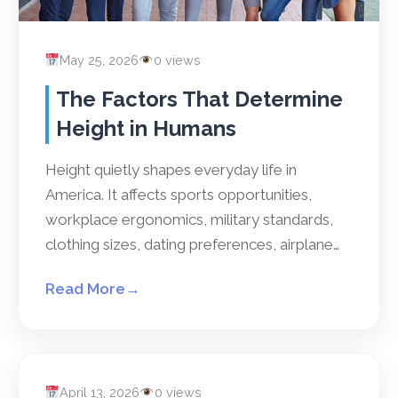
May 25, 2026
0 views
The Factors That Determine
Height in Humans
Height quietly shapes everyday life in
America. It affects sports opportunities,
workplace ergonomics, military standards,
clothing sizes, dating preferences, airplane…
Read More
→
April 13, 2026
0 views