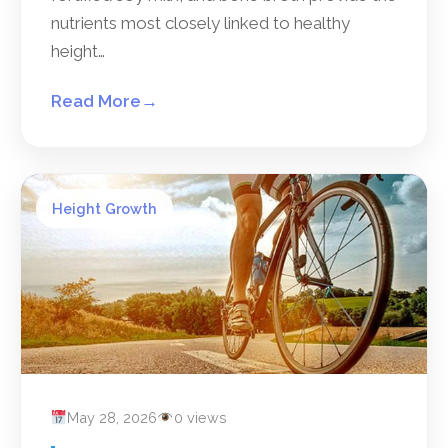
nutrients most closely linked to healthy
height…
Read More
→
Height Growth
May 28, 2026
0 views