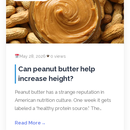
May 28, 2026
0 views
Can peanut butter help
increase height?
Peanut butter has a strange reputation in
American nutrition culture. One week it gets
labeled a “healthy protein source.” The…
Read More
→