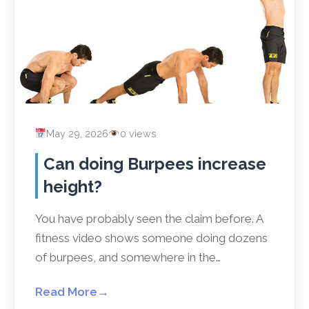
May 29, 2026
0 views
Can doing Burpees increase
height?
You have probably seen the claim before. A
fitness video shows someone doing dozens
of burpees, and somewhere in the…
Read More
→