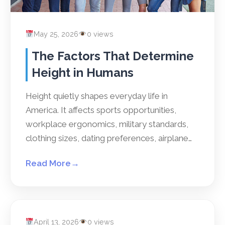
May 25, 2026
0 views
The Factors That Determine
Height in Humans
Height quietly shapes everyday life in
America. It affects sports opportunities,
workplace ergonomics, military standards,
clothing sizes, dating preferences, airplane…
Read More
→
April 13, 2026
0 views