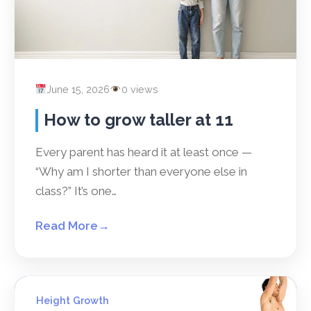
June 15, 2026
0 views
How to grow taller at 11
Every parent has heard it at least once —
“Why am I shorter than everyone else in
class?” It’s one…
Read More
→
Height Growth