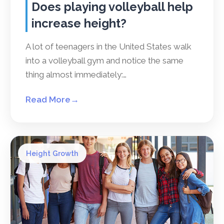
Does playing volleyball help
increase height?
A lot of teenagers in the United States walk
into a volleyball gym and notice the same
thing almost immediately:…
Read More
→
Height Growth