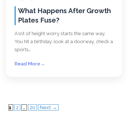
What Happens After Growth
Plates Fuse?
A lot of height worry starts the same way.
You hit a birthday, look at a doorway, check a
sports…
Read More
→
Page
Page
Page
1
2
…
20
Next
→