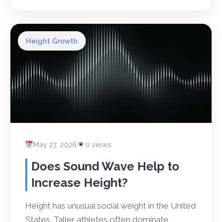
Height Growth
May 27, 2026
0 views
Does Sound Wave Help to
Increase Height?
Height has unusual social weight in the United
States. Taller athletes often dominate