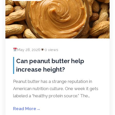
May 28, 2026
0 views
Can peanut butter help
increase height?
Peanut butter has a strange reputation in
American nutrition culture. One week it gets
labeled a “healthy protein source.” The…
Read More
→