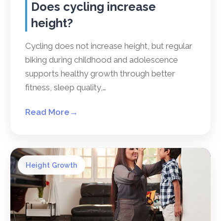
Does cycling increase
height?
Cycling does not increase height, but regular
biking during childhood and adolescence
supports healthy growth through better
fitness, sleep quality,…
Read More
→
Height Growth