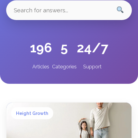
196
5
24/7
Articles
Categories
Support
Height Growth