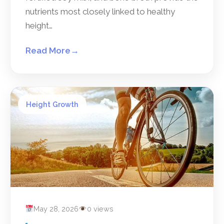
nutrients most closely linked to healthy
height…
Read More
→
Height Growth
May 28, 2026
0 views