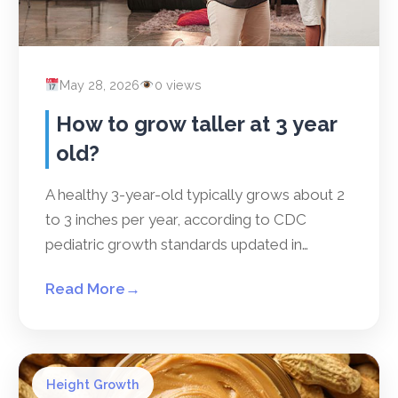
May 28, 2026
0 views
How to grow taller at 3 year
old?
A healthy 3-year-old typically grows about 2
to 3 inches per year, according to CDC
pediatric growth standards updated in…
Read More
→
Height Growth