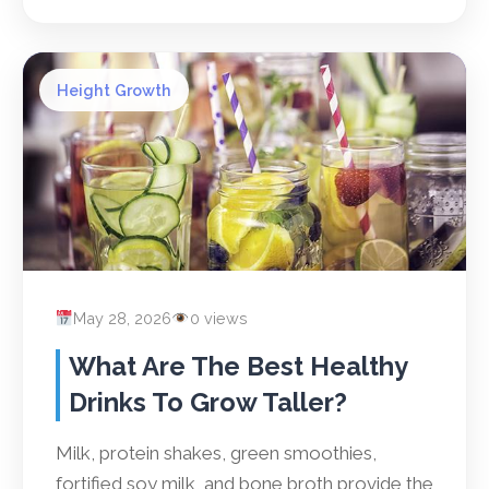
Height Growth
May 28, 2026
0 views
What Are The Best Healthy
Drinks To Grow Taller?
Milk, protein shakes, green smoothies,
fortified soy milk, and bone broth provide the