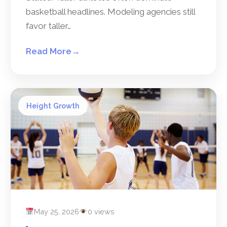
basketball headlines. Modeling agencies still
favor taller…
Read More
→
Height Growth
May 25, 2026
0 views