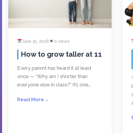
June 15, 2026
0 views
How to grow taller at 11
Every parent has heard it at least
once — “Why am I shorter than
everyone else in class?” It’s one…
Read More
→