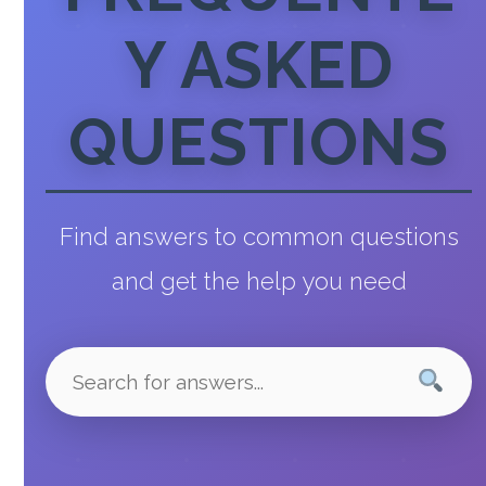
Y ASKED
QUESTIONS
Find answers to common questions
and get the help you need