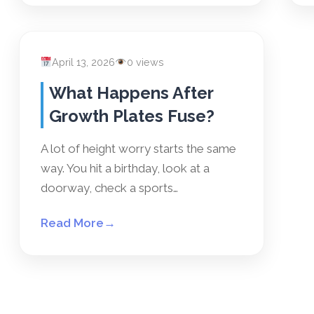
April 13, 2026
0 views
What Happens After
Growth Plates Fuse?
A lot of height worry starts the same
way. You hit a birthday, look at a
doorway, check a sports…
Read More
→