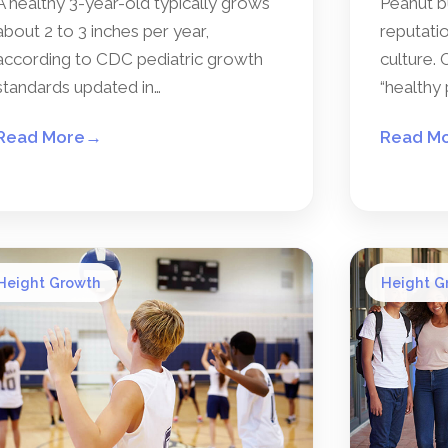
A healthy 3-year-old typically grows
Peanut b
about 2 to 3 inches per year,
reputatio
according to CDC pediatric growth
culture. 
standards updated in…
“healthy 
Read More
→
Read M
Height Growth
Height G