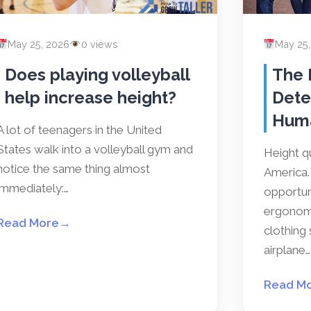
May 25, 2026
0 views
May 25
Does playing volleyball
The 
help increase height?
Dete
Hum
A lot of teenagers in the United
States walk into a volleyball gym and
Height qu
notice the same thing almost
America. 
immediately:…
opportun
ergonomi
Read More
→
clothing 
airplane…
Read M