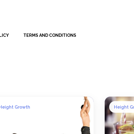
LICY
TERMS AND CONDITIONS
Height Growth
Height G