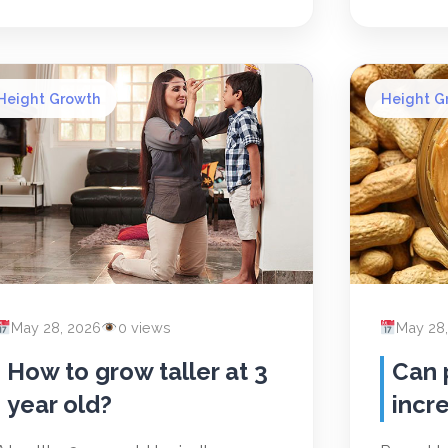
Height Growth
Height G
May 28, 2026
0 views
May 28
How to grow taller at 3
Can 
year old?
incr