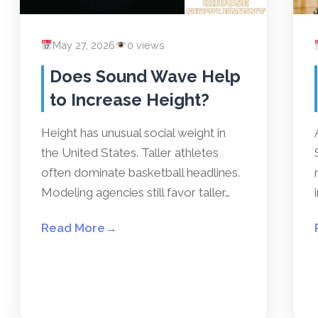
May 27, 2026
0 views
Does Sound Wave Help
to Increase Height?
Height has unusual social weight in
the United States. Taller athletes
often dominate basketball headlines.
Modeling agencies still favor taller…
Read More
→