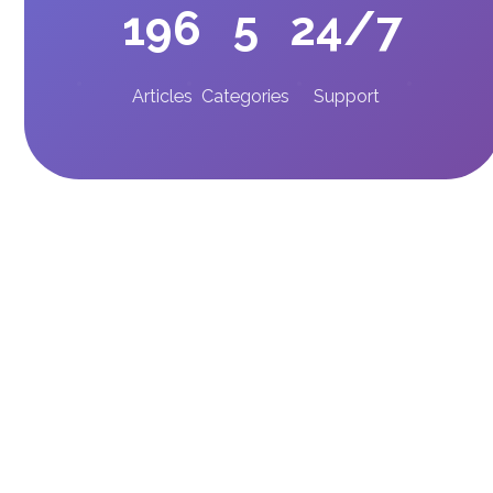
196
5
24/7
Articles
Categories
Support