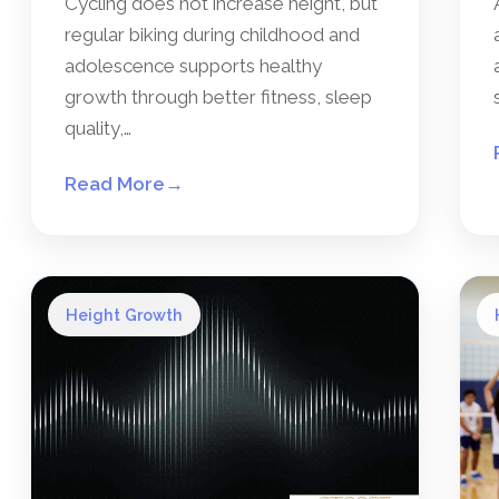
Cycling does not increase height, but
regular biking during childhood and
adolescence supports healthy
growth through better fitness, sleep
quality,…
Read More
→
Height Growth