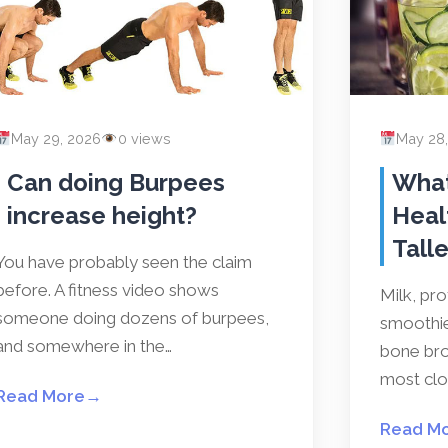
May 29, 2026
0 views
May 28
Can doing Burpees
What
increase height?
Heal
Talle
You have probably seen the claim
before. A fitness video shows
Milk, pr
someone doing dozens of burpees,
smoothies
and somewhere in the…
bone bro
most clos
Read More
→
Read M