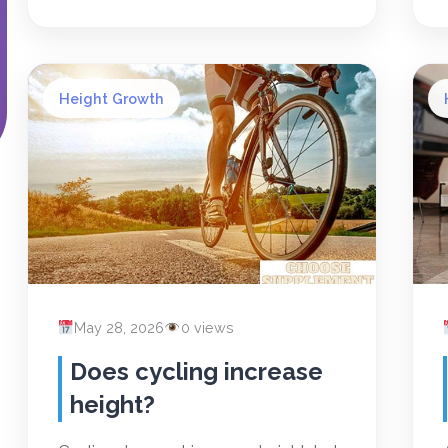
Height Growth
May 28, 2026
0 views
Does cycling increase
height?