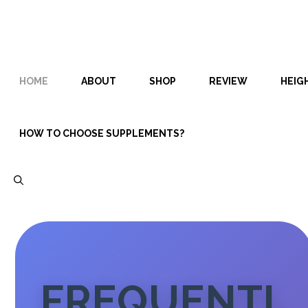
Skip
Skip
to
to
content
content
HOME
ABOUT
SHOP
REVIEW
HEIG
HOW TO CHOOSE SUPPLEMENTS?
FREQUENTL