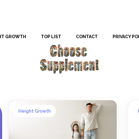
HT GROWTH
TOP LIST
CONTACT
PRIVACY PO
Height Growth