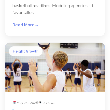
basketball headlines. Modeling agencies still
favor taller…
Read More
→
Height Growth
May 25, 2026
0 views