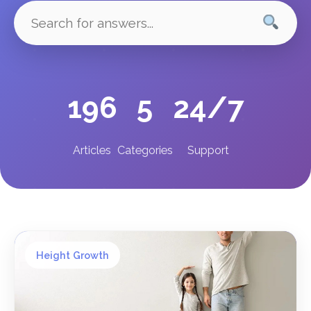
196
5
24/7
Articles
Categories
Support
Height Growth