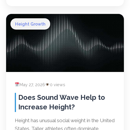
Height Growth
May 27, 2026
0 views
Does Sound Wave Help to
Increase Height?
Height has unusual social weight in the United
States. Taller athletes often dominate