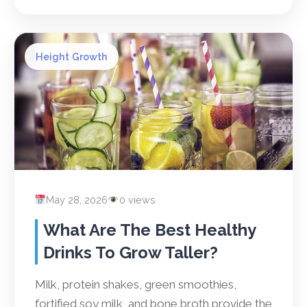
Height Growth
May 28, 2026
0 views
What Are The Best Healthy
Drinks To Grow Taller?
Milk, protein shakes, green smoothies,
fortified soy milk, and bone broth provide the