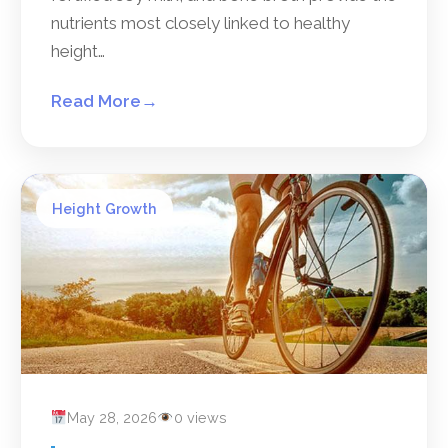
nutrients most closely linked to healthy
height…
Read More
→
Height Growth
May 28, 2026
0 views