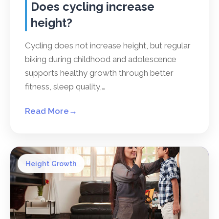
Does cycling increase
height?
Cycling does not increase height, but regular
biking during childhood and adolescence
supports healthy growth through better
fitness, sleep quality,…
Read More
→
Height Growth