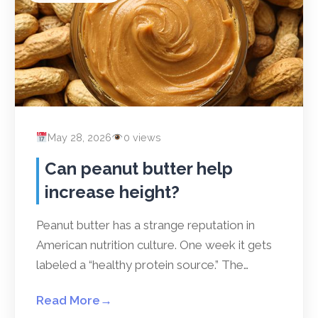
May 28, 2026
0 views
Can peanut butter help
increase height?
Peanut butter has a strange reputation in
American nutrition culture. One week it gets
labeled a “healthy protein source.” The…
Read More
→