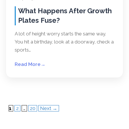
What Happens After Growth
Plates Fuse?
A lot of height worry starts the same way.
You hit a birthday, look at a doorway, check a
sports…
Read More
→
Page
Page
Page
1
2
…
20
Next
→