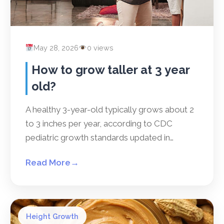
May 28, 2026
0 views
How to grow taller at 3 year
old?
A healthy 3-year-old typically grows about 2
to 3 inches per year, according to CDC
pediatric growth standards updated in…
Read More
→
Height Growth