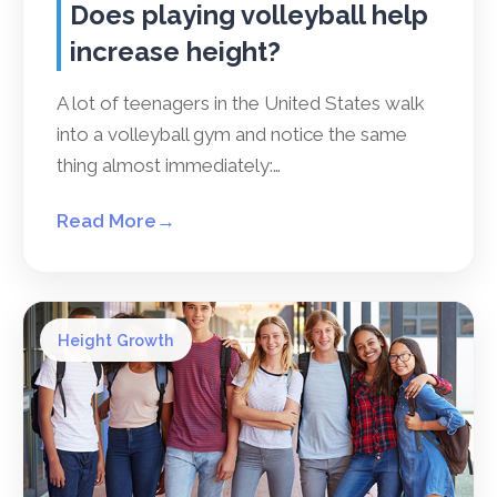
Does playing volleyball help
increase height?
A lot of teenagers in the United States walk
into a volleyball gym and notice the same
thing almost immediately:…
Read More
→
Height Growth