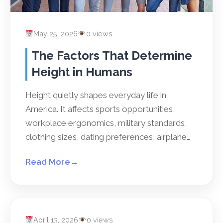
May 25, 2026
0 views
The Factors That Determine
Height in Humans
Height quietly shapes everyday life in
America. It affects sports opportunities,
workplace ergonomics, military standards,
clothing sizes, dating preferences, airplane…
Read More
→
April 13, 2026
0 views