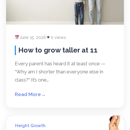
June 15, 2026
0 views
How to grow taller at 11
Every parent has heard it at least once —
“Why am I shorter than everyone else in
class?” It’s one…
Read More
→
Height Growth