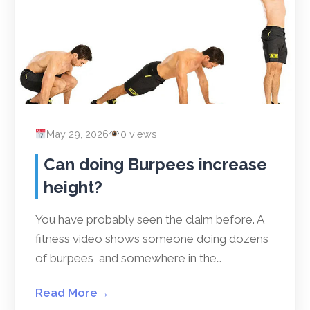
May 29, 2026
0 views
Can doing Burpees increase
height?
You have probably seen the claim before. A
fitness video shows someone doing dozens
of burpees, and somewhere in the…
Read More
→