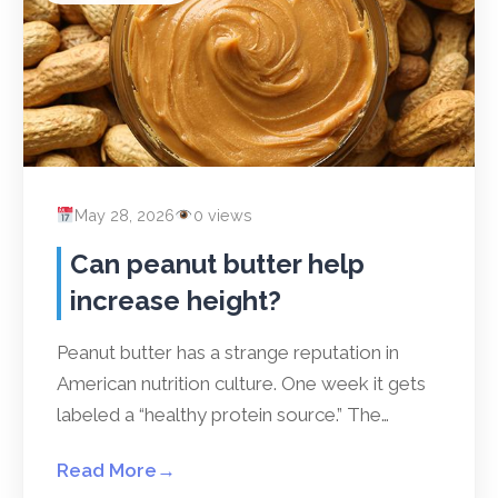
May 28, 2026
0 views
Can peanut butter help
increase height?
Peanut butter has a strange reputation in
American nutrition culture. One week it gets
labeled a “healthy protein source.” The…
Read More
→