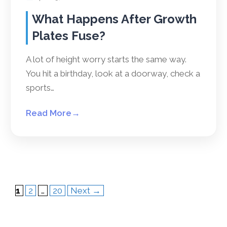
What Happens After Growth
Plates Fuse?
A lot of height worry starts the same way.
You hit a birthday, look at a doorway, check a
sports…
Read More
→
Page
Page
Page
1
2
…
20
Next
→