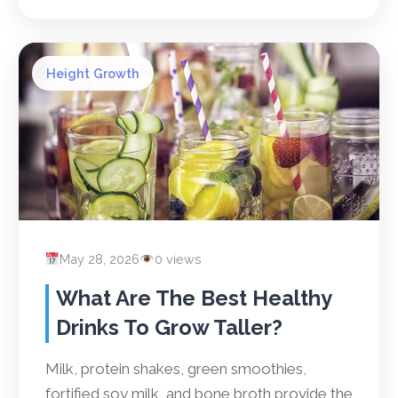
Height Growth
May 28, 2026
0 views
What Are The Best Healthy
Drinks To Grow Taller?
Milk, protein shakes, green smoothies,
fortified soy milk, and bone broth provide the