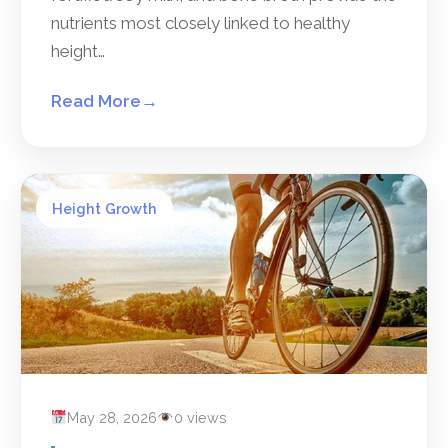
nutrients most closely linked to healthy
height…
Read More
→
Height Growth
May 28, 2026
0 views