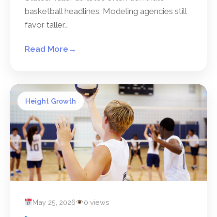
basketball headlines. Modeling agencies still
favor taller…
Read More
→
Height Growth
May 25, 2026
0 views