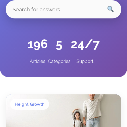
196
5
24/7
Articles
Categories
Support
Height Growth