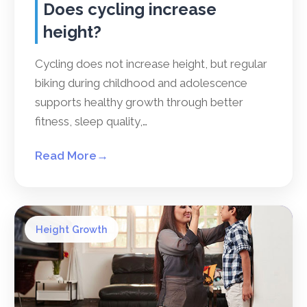
Does cycling increase
height?
Cycling does not increase height, but regular
biking during childhood and adolescence
supports healthy growth through better
fitness, sleep quality,…
Read More
→
Height Growth