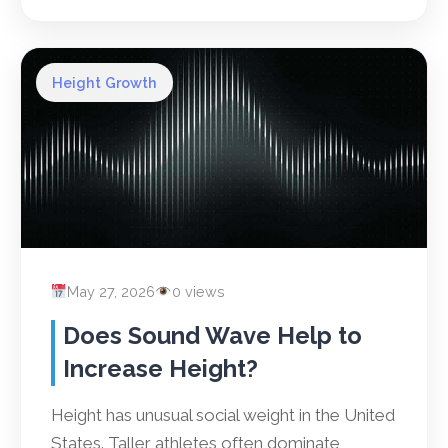
Height Growth
May 27, 2026
0 views
Does Sound Wave Help to
Increase Height?
Height has unusual social weight in the United
States. Taller athletes often dominate