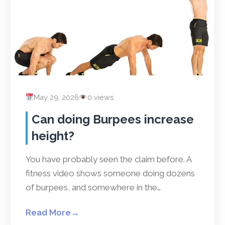
May 29, 2026
0 views
Can doing Burpees increase
height?
You have probably seen the claim before. A
fitness video shows someone doing dozens
of burpees, and somewhere in the…
Read More
→