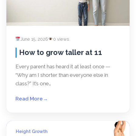
June 15, 2026
0 views
How to grow taller at 11
Every parent has heard it at least once —
“Why am I shorter than everyone else in
class?” It’s one…
Read More
→
Height Growth