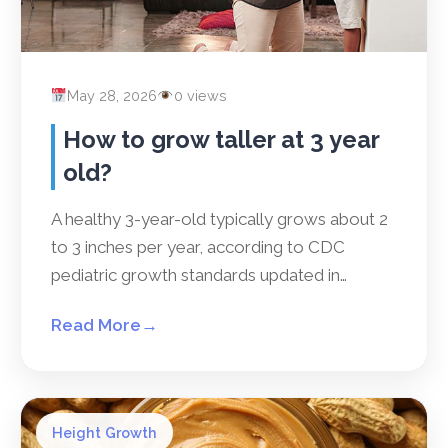
May 28, 2026
0 views
How to grow taller at 3 year
old?
A healthy 3-year-old typically grows about 2
to 3 inches per year, according to CDC
pediatric growth standards updated in…
Read More
→
Height Growth