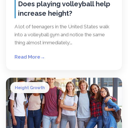
Does playing volleyball help
increase height?
A lot of teenagers in the United States walk
into a volleyball gym and notice the same
thing almost immediately:…
Read More
→
Height Growth