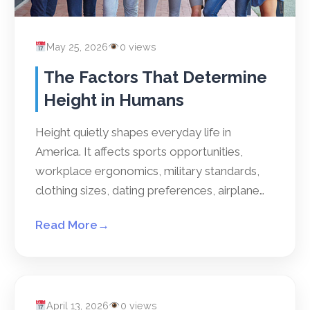
May 25, 2026
0 views
The Factors That Determine
Height in Humans
Height quietly shapes everyday life in
America. It affects sports opportunities,
workplace ergonomics, military standards,
clothing sizes, dating preferences, airplane…
Read More
→
April 13, 2026
0 views