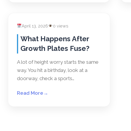
April 13, 2026
0 views
What Happens After
Growth Plates Fuse?
A lot of height worry starts the same
way. You hit a birthday, look at a
doorway, check a sports…
Read More
→