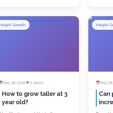
Height Growth
Height G
May 28, 2026
0 views
May 28
How to grow taller at 3
Can 
year old?
incr