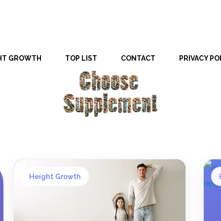
HT GROWTH
TOP LIST
CONTACT
PRIVACY PO
Height Growth