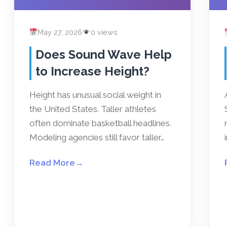
May 27, 2026
0 views
Does Sound Wave Help
to Increase Height?
Height has unusual social weight in
the United States. Taller athletes
often dominate basketball headlines.
Modeling agencies still favor taller…
Read More
→