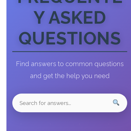
Y ASKED
QUESTIONS
Find answers to common questions
and get the help you need