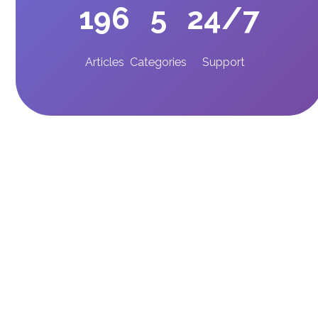
196
5
24/7
Articles
Categories
Support