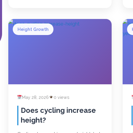
Height Growth
May 28, 2026
0 views
Does cycling increase
height?