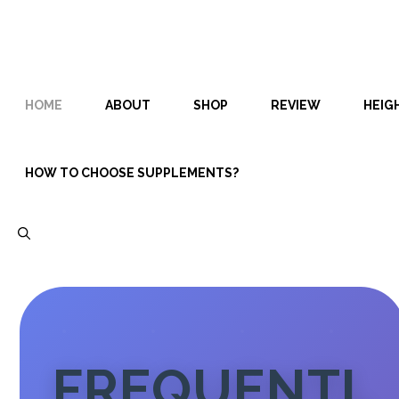
Skip
Skip
to
to
content
content
HOME
ABOUT
SHOP
REVIEW
HEIG
HOW TO CHOOSE SUPPLEMENTS?
FREQUENTL