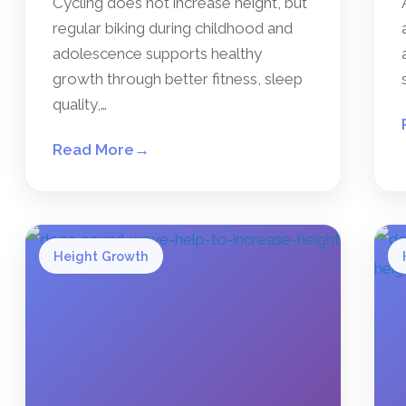
Cycling does not increase height, but
regular biking during childhood and
adolescence supports healthy
growth through better fitness, sleep
quality,…
Read More
→
Height Growth