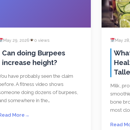
May 29, 2026
0 views
May 28
Can doing Burpees
What
increase height?
Heal
Talle
You have probably seen the claim
before. A fitness video shows
Milk, pr
someone doing dozens of burpees,
smoothies
and somewhere in the…
bone bro
most clos
Read More
→
Read M