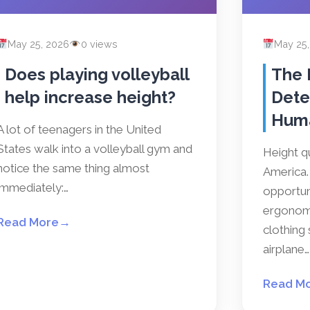
May 25, 2026
0 views
May 25
Does playing volleyball
The 
help increase height?
Dete
Hum
A lot of teenagers in the United
States walk into a volleyball gym and
Height qu
notice the same thing almost
America. 
immediately:…
opportun
ergonomi
Read More
→
clothing 
airplane…
Read M