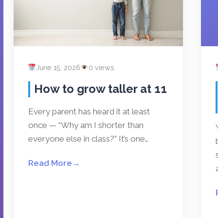
June 15, 2026
0 views
How to grow taller at 11
Every parent has heard it at least
once — “Why am I shorter than
everyone else in class?” It’s one…
Read More
→