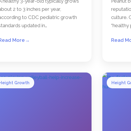
A healthy 3-year-old typically grows
Peanut b
about 2 to 3 inches per year,
reputatio
according to CDC pediatric growth
culture. 
standards updated in…
“healthy 
Read More
→
Read M
Height Growth
Height G