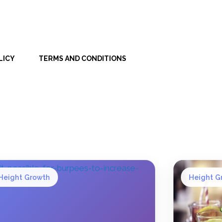
LICY
TERMS AND CONDITIONS
Height Growth
Height G