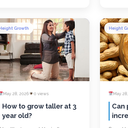
Height Growth
Height G
May 28, 2026
0 views
May 28
How to grow taller at 3
Can 
year old?
incr