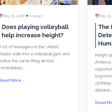
May 25, 2026
0 views
May 25
Does playing volleyball
The 
help increase height?
Dete
Hum
A lot of teenagers in the United
States walk into a volleyball gym and
Height qu
notice the same thing almost
America. 
immediately:…
opportun
ergonomi
Read More
→
clothing 
airplane…
Read M