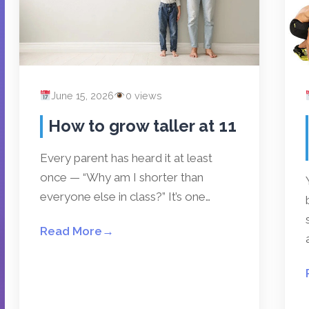
June 15, 2026
0 views
How to grow taller at 11
Every parent has heard it at least
once — “Why am I shorter than
everyone else in class?” It’s one…
Read More
→