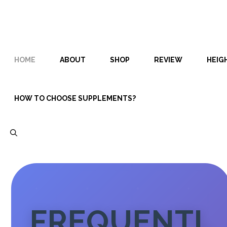
Skip
Skip
to
to
content
content
HOME
ABOUT
SHOP
REVIEW
HEIG
HOW TO CHOOSE SUPPLEMENTS?
FREQUENTL