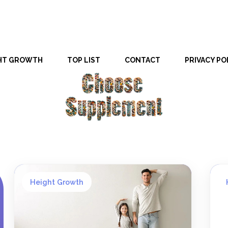
HT GROWTH
TOP LIST
CONTACT
PRIVACY PO
Height Growth