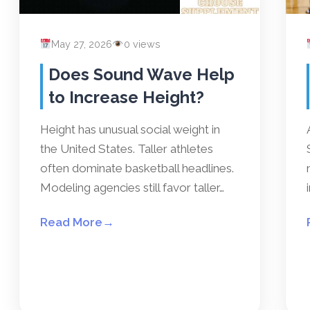
May 27, 2026
0 views
Does Sound Wave Help
to Increase Height?
Height has unusual social weight in
the United States. Taller athletes
often dominate basketball headlines.
Modeling agencies still favor taller…
Read More
→