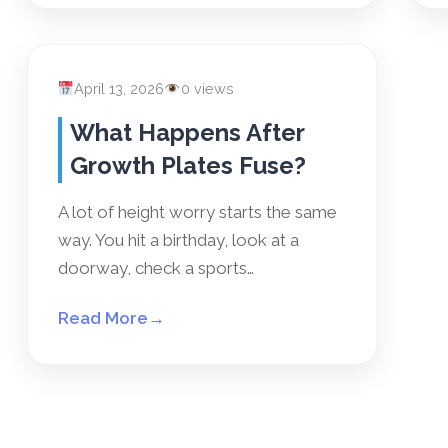
April 13, 2026
0 views
What Happens After
Growth Plates Fuse?
A lot of height worry starts the same
way. You hit a birthday, look at a
doorway, check a sports…
Read More
→