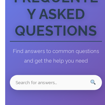
Y ASKED
QUESTIONS
Find answers to common questions
and get the help you need