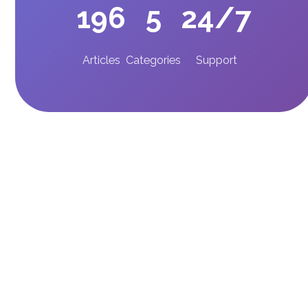
196
5
24/7
Articles
Categories
Support