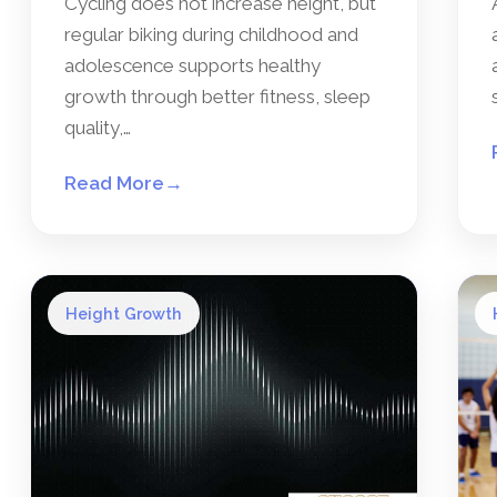
Cycling does not increase height, but
regular biking during childhood and
adolescence supports healthy
growth through better fitness, sleep
quality,…
Read More
→
Height Growth