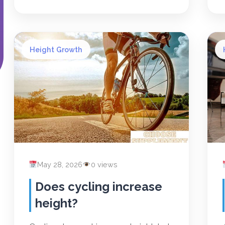
Height Growth
May 28, 2026
0 views
Does cycling increase
height?