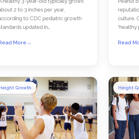
A healthy 3-year-old typically grows
Peanut b
about 2 to 3 inches per year,
reputatio
according to CDC pediatric growth
culture. 
standards updated in…
“healthy 
Read More
→
Read M
Height Growth
Height G