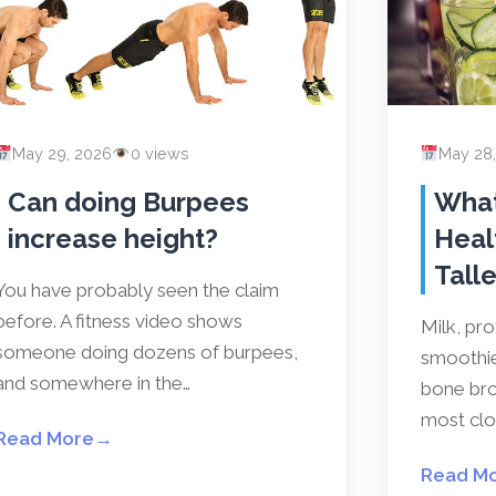
May 29, 2026
0 views
May 28
Can doing Burpees
What
increase height?
Heal
Talle
You have probably seen the claim
before. A fitness video shows
Milk, pr
someone doing dozens of burpees,
smoothies
and somewhere in the…
bone bro
most clos
Read More
→
Read M