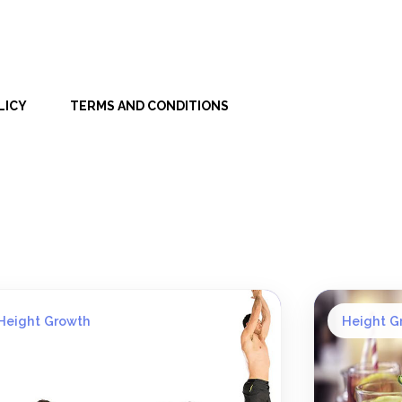
LICY
TERMS AND CONDITIONS
Height Growth
Height G