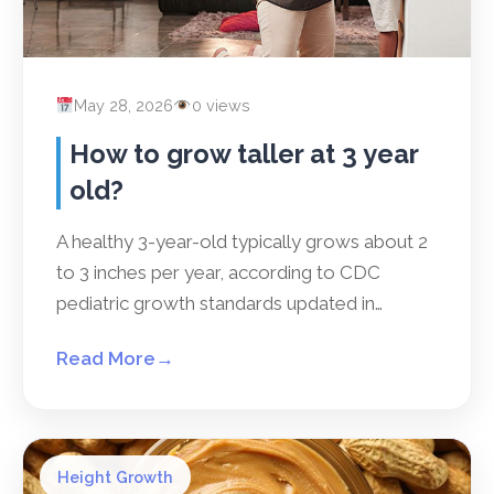
May 28, 2026
0 views
How to grow taller at 3 year
old?
A healthy 3-year-old typically grows about 2
to 3 inches per year, according to CDC
pediatric growth standards updated in…
Read More
→
Height Growth