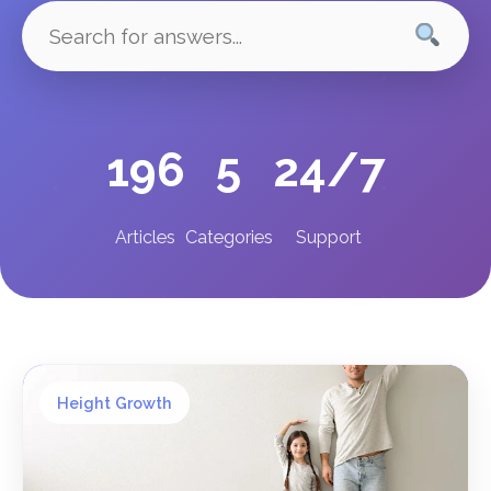
196
5
24/7
Articles
Categories
Support
Height Growth