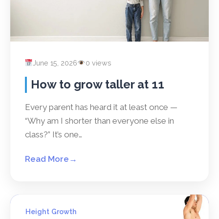
June 15, 2026
0 views
How to grow taller at 11
Every parent has heard it at least once —
“Why am I shorter than everyone else in
class?” It’s one…
Read More
→
Height Growth