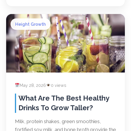
Height Growth
May 28, 2026
0 views
What Are The Best Healthy
Drinks To Grow Taller?
Milk, protein shakes, green smoothies,
fortified soy milk, and bone broth provide the