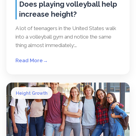
Does playing volleyball help
increase height?
A lot of teenagers in the United States walk
into a volleyball gym and notice the same
thing almost immediately:…
Read More
→
Height Growth