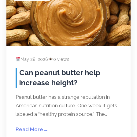
May 28, 2026
0 views
Can peanut butter help
increase height?
Peanut butter has a strange reputation in
American nutrition culture. One week it gets
labeled a “healthy protein source.” The…
Read More
→