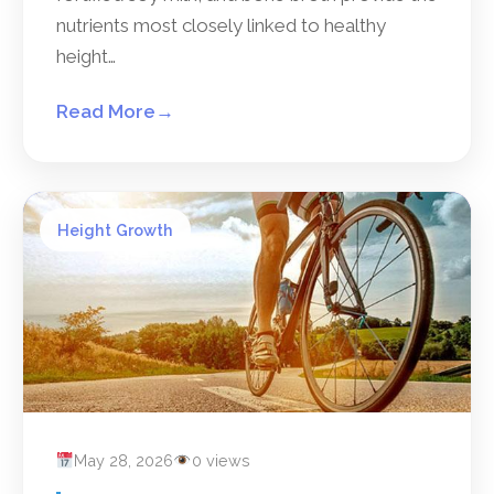
nutrients most closely linked to healthy
height…
Read More
→
Height Growth
May 28, 2026
0 views