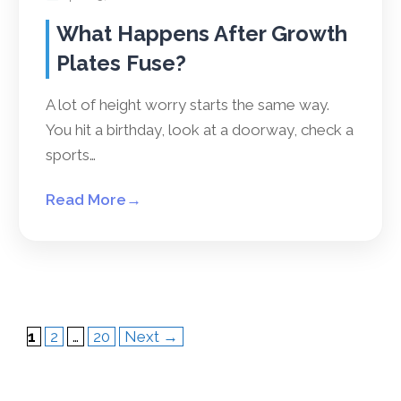
What Happens After Growth
Plates Fuse?
A lot of height worry starts the same way.
You hit a birthday, look at a doorway, check a
sports…
Read More
→
Page
Page
Page
1
2
…
20
Next
→