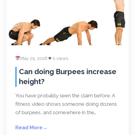
May 29, 2026
0 views
Can doing Burpees increase
height?
You have probably seen the claim before. A
fitness video shows someone doing dozens
of burpees, and somewhere in the…
Read More
→