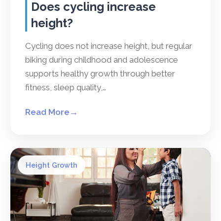
Does cycling increase
height?
Cycling does not increase height, but regular
biking during childhood and adolescence
supports healthy growth through better
fitness, sleep quality,…
Read More
→
Height Growth