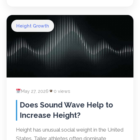
Height Growth
May 27, 2026
0 views
Does Sound Wave Help to
Increase Height?
Height has unusual social weight in the United
States. Taller athletes often dominate