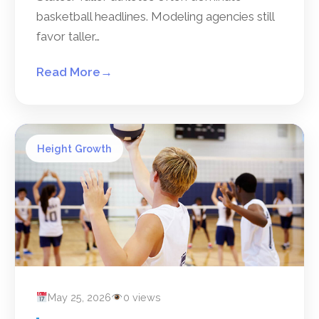
basketball headlines. Modeling agencies still
favor taller…
Read More
→
Height Growth
May 25, 2026
0 views