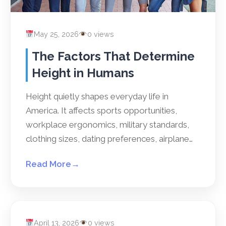
May 25, 2026
0 views
The Factors That Determine
Height in Humans
Height quietly shapes everyday life in
America. It affects sports opportunities,
workplace ergonomics, military standards,
clothing sizes, dating preferences, airplane…
Read More
→
April 13, 2026
0 views