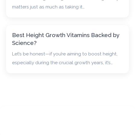
matters just as much as taking it…
Best Height Growth Vitamins Backed by
Science?
Let’s be honest—if you’re aiming to boost height,
especially during the crucial growth years, it’s…