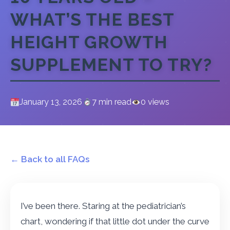
WHAT’S THE BEST
HEIGHT GROWTH
SUPPLEMENT TO TRY?
January 13, 2026
7 min read
0 views
← Back to all FAQs
I’ve been there. Staring at the pediatrician’s
chart, wondering if that little dot under the curve