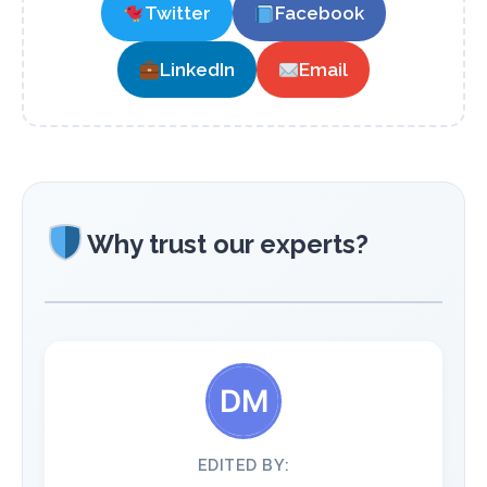
Twitter
Facebook
LinkedIn
Email
Why trust our experts?
EDITED BY: