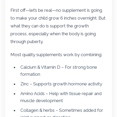
First off—let’s be real—no supplement is going
to make your child grow 6 inches overnight. But
what they can do is support the growth
process, especially when the body is going
through puberty.
Most quality supplements work by combining:
Calcium & Vitamin D – For strong bone
formation
Zinc – Supports growth hormone activity
Amino Acids – Help with tissue repair and
muscle development
Collagen & herbs – Sometimes added for