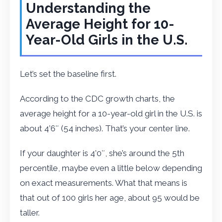
Understanding the
Average Height for 10-
Year-Old Girls in the U.S.
Let’s set the baseline first.
According to the CDC growth charts, the
average height for a 10-year-old girl in the U.S. is
about 4’6″ (54 inches). That’s your center line.
If your daughter is 4’0″, she’s around the 5th
percentile, maybe even a little below depending
on exact measurements. What that means is
that out of 100 girls her age, about 95 would be
taller.