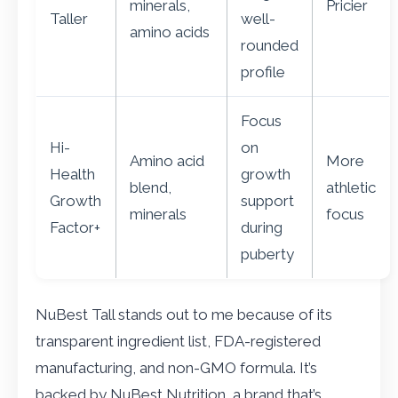
minerals,
Pricier
Taller
well-
amino acids
rounded
profile
Focus
Hi-
on
Amino acid
More
Health
growth
blend,
athletic
Growth
support
minerals
focus
Factor+
during
puberty
NuBest Tall stands out to me because of its
transparent ingredient list, FDA-registered
manufacturing, and non-GMO formula. It’s
backed by NuBest Nutrition, a brand that’s