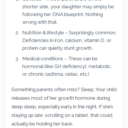
shorter side, your daughter may simply be
following her DNA blueprint. Nothing
wrong with that.
Nutrition & lifestyle – Surprisingly common.
Deficiencies in iron, calcium, vitamin D, or
protein can quietly stunt growth.
Medical conditions – These can be
hormonal (like GH deficiency), metabolic,
or chronic (asthma, celiac, etc.)
Something parents often miss? Sleep. Your child
releases most of her growth hormone during
deep sleep, especially early in the night. If she’s
staying up late, scrolling on a tablet, that could
actually be holding her back.