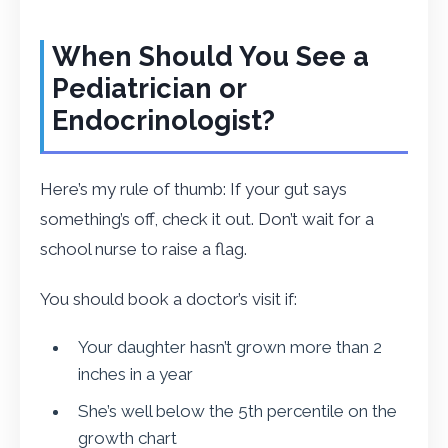
When Should You See a
Pediatrician or
Endocrinologist?
Here’s my rule of thumb: If your gut says
something’s off, check it out. Don’t wait for a
school nurse to raise a flag.
You should book a doctor’s visit if:
Your daughter hasn’t grown more than 2
inches in a year
She’s well below the 5th percentile on the
growth chart