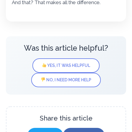
And that? That makes all the difference.
Was this article helpful?
YES, IT WAS HELPFUL
NO, I NEED MORE HELP
Share this article