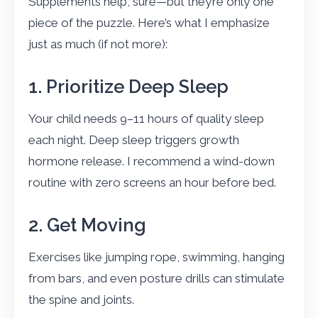
Supplements help, sure—but they’re only one
piece of the puzzle. Here’s what I emphasize
just as much (if not more):
1. Prioritize Deep Sleep
Your child needs 9–11 hours of quality sleep
each night. Deep sleep triggers growth
hormone release. I recommend a wind-down
routine with zero screens an hour before bed.
2. Get Moving
Exercises like jumping rope, swimming, hanging
from bars, and even posture drills can stimulate
the spine and joints.