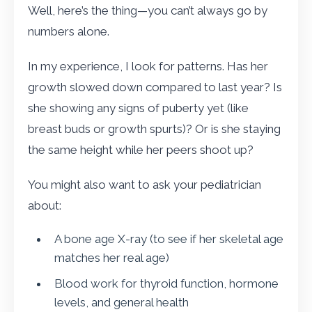
Well, here’s the thing—you can’t always go by
numbers alone.
In my experience, I look for patterns. Has her
growth slowed down compared to last year? Is
she showing any signs of puberty yet (like
breast buds or growth spurts)? Or is she staying
the same height while her peers shoot up?
You might also want to ask your pediatrician
about:
A bone age X-ray (to see if her skeletal age
matches her real age)
Blood work for thyroid function, hormone
levels, and general health