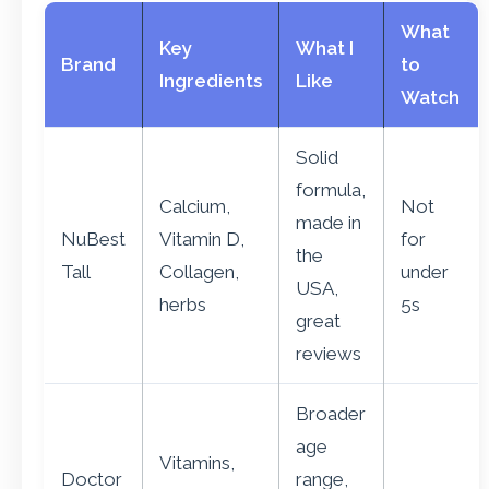
What
Key
What I
Brand
to
Ingredients
Like
Watch
Solid
formula,
Calcium,
Not
made in
NuBest
Vitamin D,
for
the
Tall
Collagen,
under
USA,
herbs
5s
great
reviews
Broader
age
Vitamins,
Doctor
range,