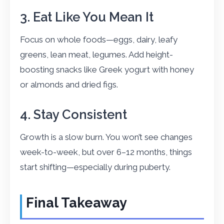
3. Eat Like You Mean It
Focus on whole foods—eggs, dairy, leafy
greens, lean meat, legumes. Add height-
boosting snacks like Greek yogurt with honey
or almonds and dried figs.
4. Stay Consistent
Growth is a slow burn. You won’t see changes
week-to-week, but over 6–12 months, things
start shifting—especially during puberty.
Final Takeaway