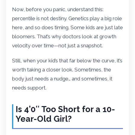
Now, before you panic, understand this:
percentile is not destiny. Genetics play a big role
here, and so does timing. Some kids are just late
bloomers. That’s why doctors look at growth
velocity over time—not just a snapshot.
Still, when your kid’s that far below the curve, it’s
worth taking a closer look. Sometimes, the
body just needs a nudge… and sometimes, it
needs support.
Is 4’0″ Too Short for a 10-
Year-Old Girl?