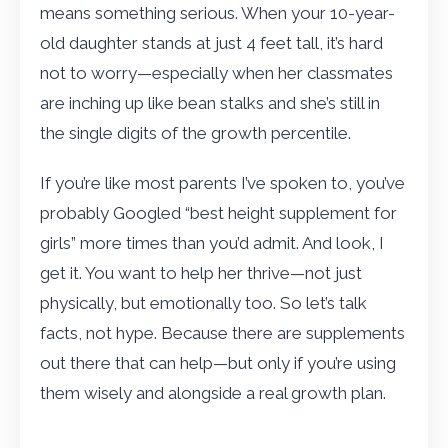
means something serious. When your 10-year-
old daughter stands at just 4 feet tall, it’s hard
not to worry—especially when her classmates
are inching up like bean stalks and she’s still in
the single digits of the growth percentile.
If you’re like most parents I’ve spoken to, you’ve
probably Googled “best height supplement for
girls” more times than you’d admit. And look, I
get it. You want to help her thrive—not just
physically, but emotionally too. So let’s talk
facts, not hype. Because there are supplements
out there that can help—but only if you’re using
them wisely and alongside a real growth plan.