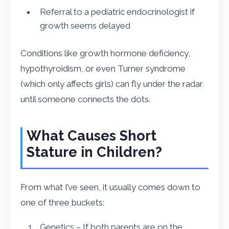
Referral to a pediatric endocrinologist if
growth seems delayed
Conditions like growth hormone deficiency,
hypothyroidism, or even Turner syndrome
(which only affects girls) can fly under the radar
until someone connects the dots.
What Causes Short
Stature in Children?
From what I’ve seen, it usually comes down to
one of three buckets:
Genetics – If both parents are on the