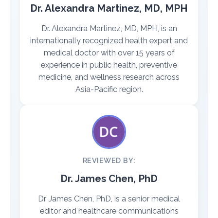
Dr. Alexandra Martinez, MD, MPH
Dr. Alexandra Martinez, MD, MPH, is an
internationally recognized health expert and
medical doctor with over 15 years of
experience in public health, preventive
medicine, and wellness research across
Asia-Pacific region.
REVIEWED BY:
Dr. James Chen, PhD
Dr. James Chen, PhD, is a senior medical
editor and healthcare communications