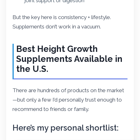
joint support or digestion
But the key here is consistency + lifestyle.
Supplements don’t work in a vacuum.
Best Height Growth
Supplements Available in
the U.S.
There are hundreds of products on the market
—but only a few I’d personally trust enough to
recommend to friends or family.
Here’s my personal shortlist: