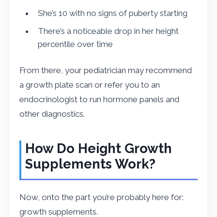
She’s 10 with no signs of puberty starting
There’s a noticeable drop in her height
percentile over time
From there, your pediatrician may recommend
a growth plate scan or refer you to an
endocrinologist to run hormone panels and
other diagnostics.
How Do Height Growth
Supplements Work?
Now, onto the part you’re probably here for:
growth supplements.