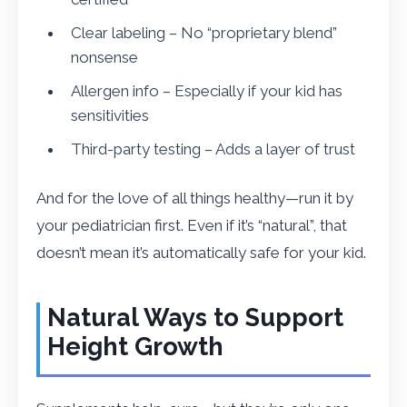
Clear labeling – No “proprietary blend”
nonsense
Allergen info – Especially if your kid has
sensitivities
Third-party testing – Adds a layer of trust
And for the love of all things healthy—run it by
your pediatrician first. Even if it’s “natural”, that
doesn’t mean it’s automatically safe for your kid.
Natural Ways to Support
Height Growth