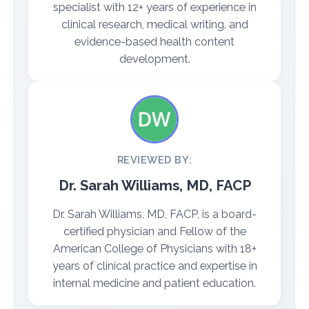
specialist with 12+ years of experience in
clinical research, medical writing, and
evidence-based health content
development.
REVIEWED BY:
Dr. Sarah Williams, MD, FACP
Dr. Sarah Williams, MD, FACP, is a board-
certified physician and Fellow of the
American College of Physicians with 18+
years of clinical practice and expertise in
internal medicine and patient education.