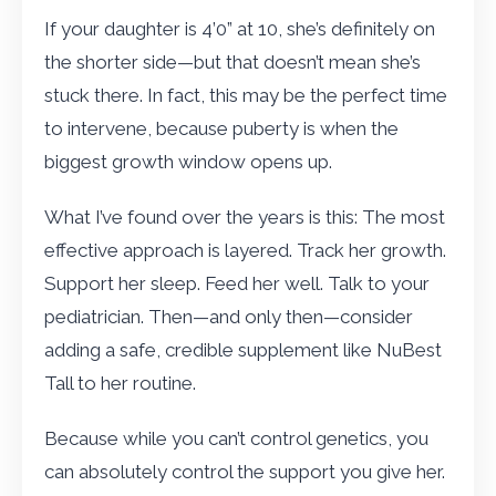
If your daughter is 4’0” at 10, she’s definitely on
the shorter side—but that doesn’t mean she’s
stuck there. In fact, this may be the perfect time
to intervene, because puberty is when the
biggest growth window opens up.
What I’ve found over the years is this: The most
effective approach is layered. Track her growth.
Support her sleep. Feed her well. Talk to your
pediatrician. Then—and only then—consider
adding a safe, credible supplement like NuBest
Tall to her routine.
Because while you can’t control genetics, you
can absolutely control the support you give her.