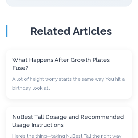
Related Articles
What Happens After Growth Plates
Fuse?
A lot of height worry starts the same way. You hit a
birthday, look at…
NuBest Tall Dosage and Recommended
Usage Instructions
Here’s the thing—taking NuBest Tall the right way