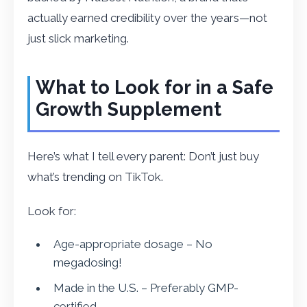
actually earned credibility over the years—not
just slick marketing.
What to Look for in a Safe
Growth Supplement
Here’s what I tell every parent: Don’t just buy
what’s trending on TikTok.
Look for:
Age-appropriate dosage – No
megadosing!
Made in the U.S. – Preferably GMP-
certified