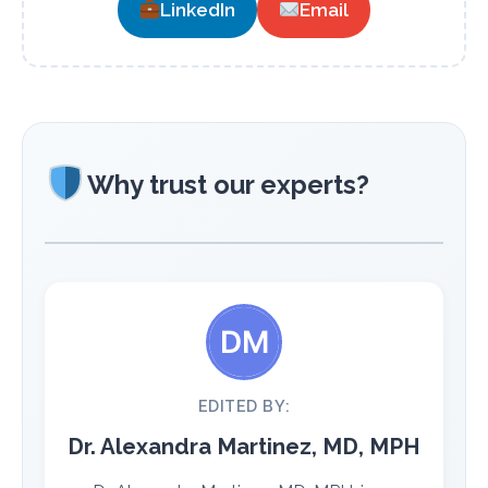
LinkedIn
Email
Why trust our experts?
EDITED BY:
Dr. Alexandra Martinez, MD, MPH