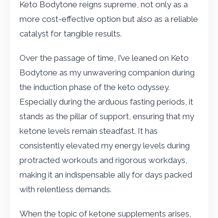
Keto Bodytone reigns supreme, not only as a
more cost-effective option but also as a reliable
catalyst for tangible results.
Over the passage of time, I’ve leaned on Keto
Bodytone as my unwavering companion during
the induction phase of the keto odyssey.
Especially during the arduous fasting periods, it
stands as the pillar of support, ensuring that my
ketone levels remain steadfast. It has
consistently elevated my energy levels during
protracted workouts and rigorous workdays,
making it an indispensable ally for days packed
with relentless demands.
When the topic of ketone supplements arises,