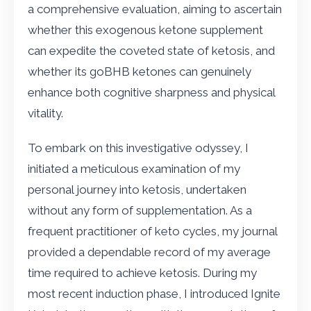
a comprehensive evaluation, aiming to ascertain
whether this exogenous ketone supplement
can expedite the coveted state of ketosis, and
whether its goBHB ketones can genuinely
enhance both cognitive sharpness and physical
vitality.
To embark on this investigative odyssey, I
initiated a meticulous examination of my
personal journey into ketosis, undertaken
without any form of supplementation. As a
frequent practitioner of keto cycles, my journal
provided a dependable record of my average
time required to achieve ketosis. During my
most recent induction phase, I introduced Ignite