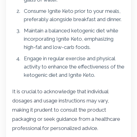
Consume Ignite Keto prior to your meals,
preferably alongside breakfast and dinner.
Maintain a balanced ketogenic diet while
incorporating Ignite Keto, emphasizing
high-fat and low-carb foods.
Engage in regular exercise and physical
activity to enhance the effectiveness of the
ketogenic diet and Ignite Keto.
It is crucial to acknowledge that individual
dosages and usage instructions may vary,
making it prudent to consult the product
packaging or seek guidance from a healthcare
professional for personalized advice.