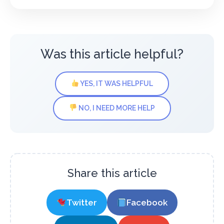
Was this article helpful?
YES, IT WAS HELPFUL
NO, I NEED MORE HELP
Share this article
Twitter
Facebook