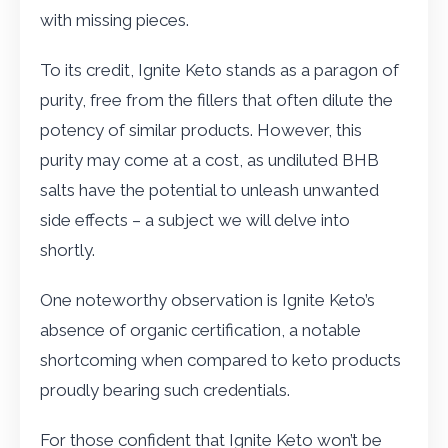
with missing pieces.
To its credit, Ignite Keto stands as a paragon of
purity, free from the fillers that often dilute the
potency of similar products. However, this
purity may come at a cost, as undiluted BHB
salts have the potential to unleash unwanted
side effects – a subject we will delve into
shortly.
One noteworthy observation is Ignite Keto’s
absence of organic certification, a notable
shortcoming when compared to keto products
proudly bearing such credentials.
For those confident that Ignite Keto won’t be