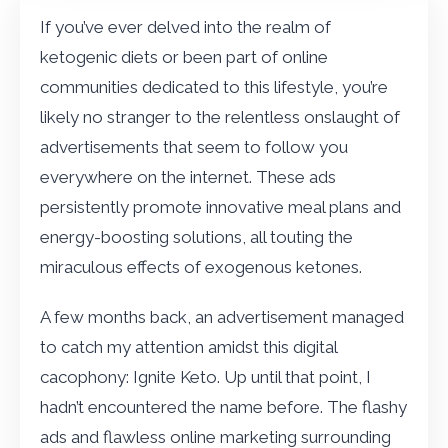
If you’ve ever delved into the realm of
ketogenic diets or been part of online
communities dedicated to this lifestyle, you’re
likely no stranger to the relentless onslaught of
advertisements that seem to follow you
everywhere on the internet. These ads
persistently promote innovative meal plans and
energy-boosting solutions, all touting the
miraculous effects of exogenous ketones.
A few months back, an advertisement managed
to catch my attention amidst this digital
cacophony: Ignite Keto. Up until that point, I
hadn’t encountered the name before. The flashy
ads and flawless online marketing surrounding