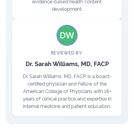
evidence-based health content
development.
REVIEWED BY:
Dr. Sarah Williams, MD, FACP
Dr. Sarah Williams, MD, FACP, is a board-
certified physician and Fellow of the
American College of Physicians with 18+
years of clinical practice and expertise in
internal medicine and patient education.