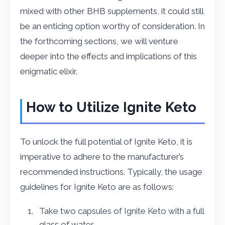
mixed with other BHB supplements, it could still
be an enticing option worthy of consideration. In
the forthcoming sections, we will venture
deeper into the effects and implications of this
enigmatic elixir.
How to Utilize Ignite Keto
To unlock the full potential of Ignite Keto, it is
imperative to adhere to the manufacturer’s
recommended instructions. Typically, the usage
guidelines for Ignite Keto are as follows:
Take two capsules of Ignite Keto with a full
glass of water.