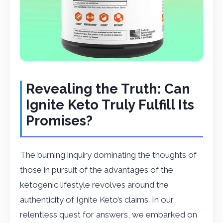
Revealing the Truth: Can
Ignite Keto Truly Fulfill Its
Promises?
The burning inquiry dominating the thoughts of
those in pursuit of the advantages of the
ketogenic lifestyle revolves around the
authenticity of Ignite Keto’s claims. In our
relentless quest for answers, we embarked on