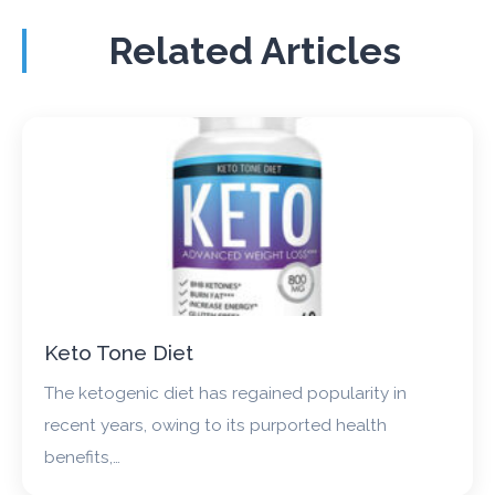
Related Articles
Keto Tone Diet
The ketogenic diet has regained popularity in
recent years, owing to its purported health
benefits,…