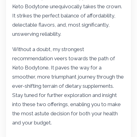
Keto Bodytone unequivocally takes the crown.
It strikes the perfect balance of affordability,
delectable flavors, and, most significantly,
unswerving reliability.
Without a doubt, my strongest
recommendation veers towards the path of
Keto Bodytone. It paves the way for a
smoother, more triumphant journey through the
ever-shifting terrain of dietary supplements.
Stay tuned for further exploration and insight
into these two offerings, enabling you to make
the most astute decision for both your health
and your budget.