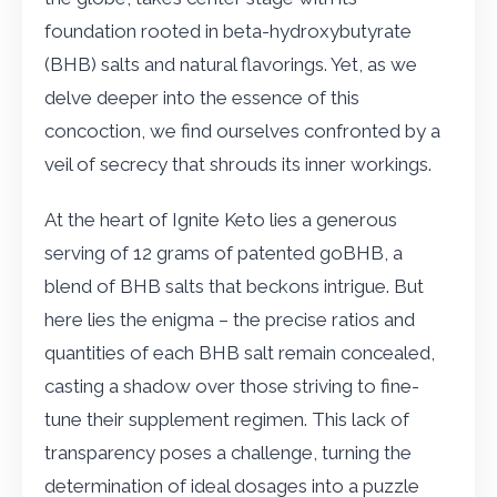
foundation rooted in beta-hydroxybutyrate
(BHB) salts and natural flavorings. Yet, as we
delve deeper into the essence of this
concoction, we find ourselves confronted by a
veil of secrecy that shrouds its inner workings.
At the heart of Ignite Keto lies a generous
serving of 12 grams of patented goBHB, a
blend of BHB salts that beckons intrigue. But
here lies the enigma – the precise ratios and
quantities of each BHB salt remain concealed,
casting a shadow over those striving to fine-
tune their supplement regimen. This lack of
transparency poses a challenge, turning the
determination of ideal dosages into a puzzle