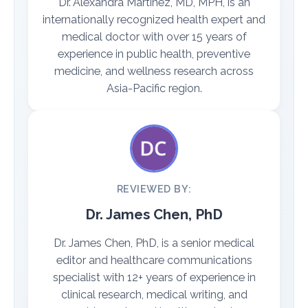
Dr. Alexandra Martinez, MD, MPH, is an
internationally recognized health expert and
medical doctor with over 15 years of
experience in public health, preventive
medicine, and wellness research across
Asia-Pacific region.
REVIEWED BY:
Dr. James Chen, PhD
Dr. James Chen, PhD, is a senior medical
editor and healthcare communications
specialist with 12+ years of experience in
clinical research, medical writing, and