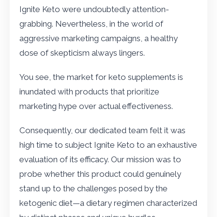
Ignite Keto were undoubtedly attention-
grabbing. Nevertheless, in the world of
aggressive marketing campaigns, a healthy
dose of skepticism always lingers.
You see, the market for keto supplements is
inundated with products that prioritize
marketing hype over actual effectiveness.
Consequently, our dedicated team felt it was
high time to subject Ignite Keto to an exhaustive
evaluation of its efficacy. Our mission was to
probe whether this product could genuinely
stand up to the challenges posed by the
ketogenic diet—a dietary regimen characterized