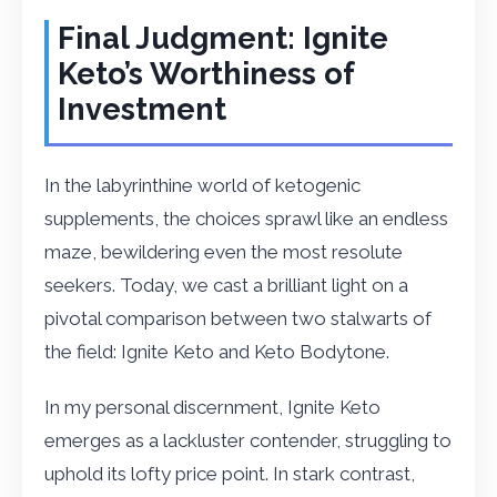
Final Judgment: Ignite
Keto’s Worthiness of
Investment
In the labyrinthine world of ketogenic
supplements, the choices sprawl like an endless
maze, bewildering even the most resolute
seekers. Today, we cast a brilliant light on a
pivotal comparison between two stalwarts of
the field: Ignite Keto and Keto Bodytone.
In my personal discernment, Ignite Keto
emerges as a lackluster contender, struggling to
uphold its lofty price point. In stark contrast,