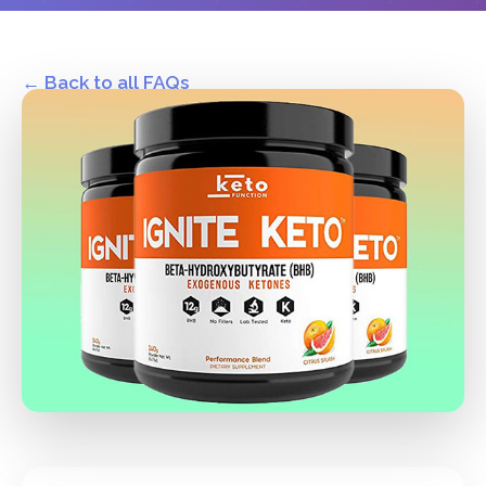
← Back to all FAQs