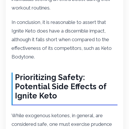
workout routines.
In conclusion, it is reasonable to assert that
Ignite Keto does have a discernible impact,
although it falls short when compared to the
effectiveness of its competitors, such as Keto
Bodytone.
Prioritizing Safety:
Potential Side Effects of
Ignite Keto
While exogenous ketones, in general, are
considered safe, one must exercise prudence