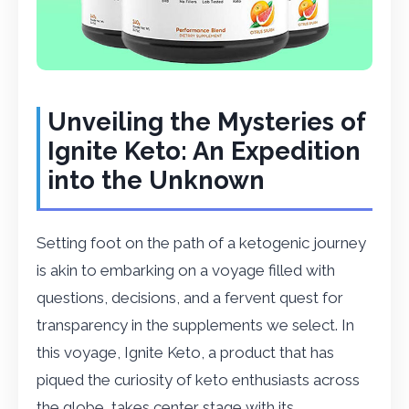
Unveiling the Mysteries of
Ignite Keto: An Expedition
into the Unknown
Setting foot on the path of a ketogenic journey
is akin to embarking on a voyage filled with
questions, decisions, and a fervent quest for
transparency in the supplements we select. In
this voyage, Ignite Keto, a product that has
piqued the curiosity of keto enthusiasts across
the globe, takes center stage with its