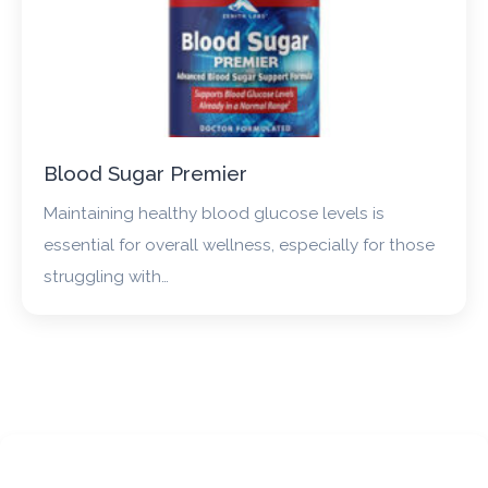
Blood Sugar Premier
Maintaining healthy blood glucose levels is
essential for overall wellness, especially for those
struggling with…