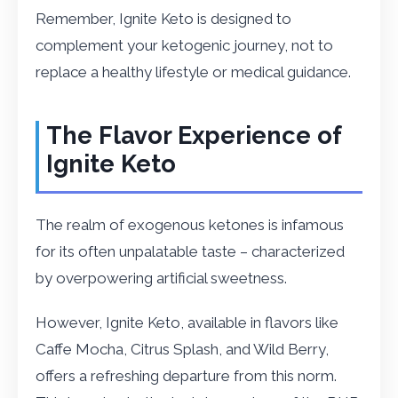
Remember, Ignite Keto is designed to
complement your ketogenic journey, not to
replace a healthy lifestyle or medical guidance.
The Flavor Experience of
Ignite Keto
The realm of exogenous ketones is infamous
for its often unpalatable taste – characterized
by overpowering artificial sweetness.
However, Ignite Keto, available in flavors like
Caffe Mocha, Citrus Splash, and Wild Berry,
offers a refreshing departure from this norm.