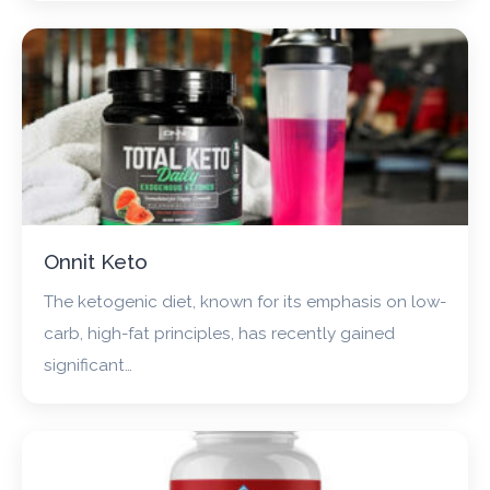
Onnit Keto
The ketogenic diet, known for its emphasis on low-
carb, high-fat principles, has recently gained
significant…