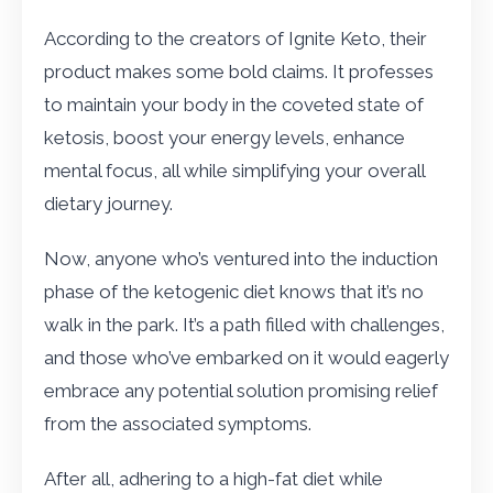
According to the creators of Ignite Keto, their
product makes some bold claims. It professes
to maintain your body in the coveted state of
ketosis, boost your energy levels, enhance
mental focus, all while simplifying your overall
dietary journey.
Now, anyone who’s ventured into the induction
phase of the ketogenic diet knows that it’s no
walk in the park. It’s a path filled with challenges,
and those who’ve embarked on it would eagerly
embrace any potential solution promising relief
from the associated symptoms.
After all, adhering to a high-fat diet while