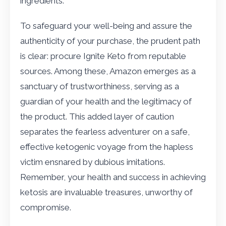
ingredients.
To safeguard your well-being and assure the
authenticity of your purchase, the prudent path
is clear: procure Ignite Keto from reputable
sources. Among these, Amazon emerges as a
sanctuary of trustworthiness, serving as a
guardian of your health and the legitimacy of
the product. This added layer of caution
separates the fearless adventurer on a safe,
effective ketogenic voyage from the hapless
victim ensnared by dubious imitations.
Remember, your health and success in achieving
ketosis are invaluable treasures, unworthy of
compromise.