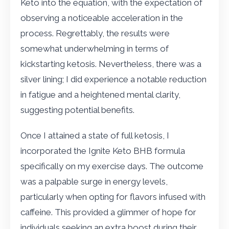
Keto into the equation, with the expectation of
observing a noticeable acceleration in the
process. Regrettably, the results were
somewhat underwhelming in terms of
kickstarting ketosis. Nevertheless, there was a
silver lining; I did experience a notable reduction
in fatigue and a heightened mental clarity,
suggesting potential benefits.
Once I attained a state of full ketosis, I
incorporated the Ignite Keto BHB formula
specifically on my exercise days. The outcome
was a palpable surge in energy levels,
particularly when opting for flavors infused with
caffeine. This provided a glimmer of hope for
individuals seeking an extra boost during their