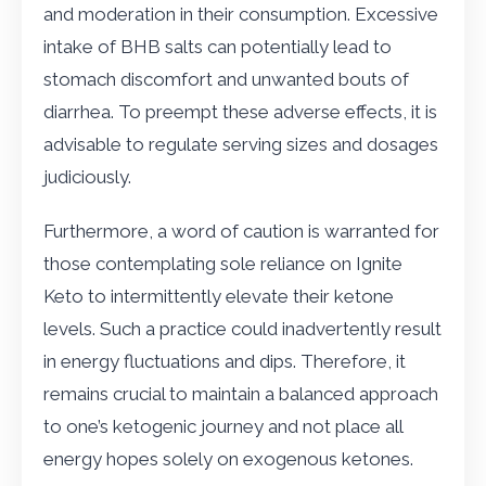
and moderation in their consumption. Excessive
intake of BHB salts can potentially lead to
stomach discomfort and unwanted bouts of
diarrhea. To preempt these adverse effects, it is
advisable to regulate serving sizes and dosages
judiciously.
Furthermore, a word of caution is warranted for
those contemplating sole reliance on Ignite
Keto to intermittently elevate their ketone
levels. Such a practice could inadvertently result
in energy fluctuations and dips. Therefore, it
remains crucial to maintain a balanced approach
to one’s ketogenic journey and not place all
energy hopes solely on exogenous ketones.