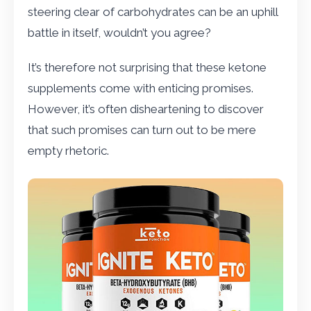
steering clear of carbohydrates can be an uphill
battle in itself, wouldn’t you agree?
It’s therefore not surprising that these ketone
supplements come with enticing promises.
However, it’s often disheartening to discover
that such promises can turn out to be mere
empty rhetoric.