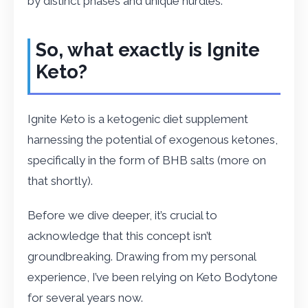
by distinct phases and unique hurdles.
So, what exactly is Ignite
Keto?
Ignite Keto is a ketogenic diet supplement
harnessing the potential of exogenous ketones,
specifically in the form of BHB salts (more on
that shortly).
Before we dive deeper, it’s crucial to
acknowledge that this concept isn’t
groundbreaking. Drawing from my personal
experience, I’ve been relying on Keto Bodytone
for several years now.