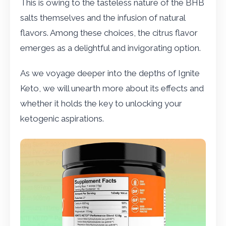
This is owing to the tasteless nature of the BHB
salts themselves and the infusion of natural
flavors. Among these choices, the citrus flavor
emerges as a delightful and invigorating option.
As we voyage deeper into the depths of Ignite
Keto, we will unearth more about its effects and
whether it holds the key to unlocking your
ketogenic aspirations.