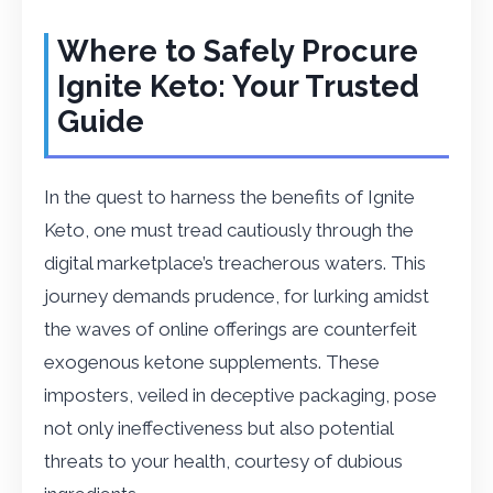
Where to Safely Procure
Ignite Keto: Your Trusted
Guide
In the quest to harness the benefits of Ignite
Keto, one must tread cautiously through the
digital marketplace’s treacherous waters. This
journey demands prudence, for lurking amidst
the waves of online offerings are counterfeit
exogenous ketone supplements. These
imposters, veiled in deceptive packaging, pose
not only ineffectiveness but also potential
threats to your health, courtesy of dubious